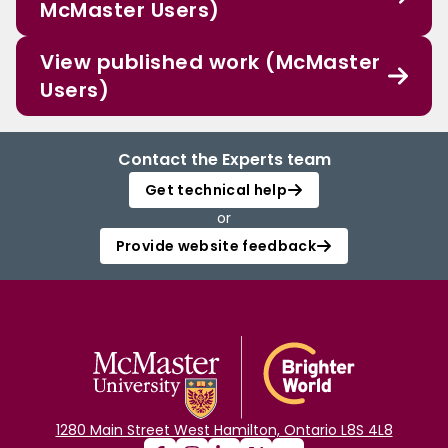
McMaster Users)
View published work (McMaster
Users)
Contact the Experts team
Get technical help
or
Provide website feedback
1280 Main Street West Hamilton, Ontario L8S 4L8