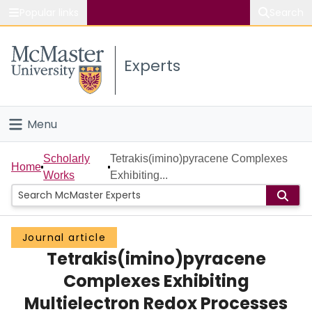
Popular links
Search
About McMaster
Experts
Study
Visit
Menu
Connect
Home
Scholarly
Tetrakis(imino)pyracene Complexes
Home
Works
Exhibiting...
People
Groups
Journal article
Tetrakis(imino)pyracene
Scholarly Works
Complexes Exhibiting
About
Multielectron Redox Processes