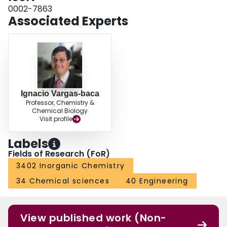
0002-7863
Associated Experts
Ignacio Vargas-baca
Professor, Chemistry &
Chemical Biology
Visit profile
Labels
Fields of Research (FoR)
3402 Inorganic Chemistry
34 Chemical sciences
40 Engineering
View published work (Non-