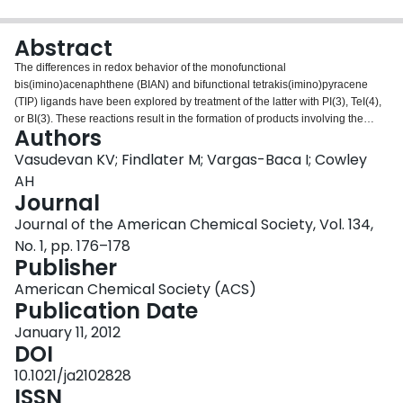
Login
Abstract
The differences in redox behavior of the monofunctional
bis(imino)acenaphthene (BIAN) and bifunctional tetrakis(imino)pyracene
(TIP) ligands have been explored by treatment of the latter with PI(3), TeI(4),
or BI(3). These reactions result in the formation of products involving the
Authors
transfer of three or four electrons. Accompanying DFT calculations reveal
that in each case the extent of electron transfer from each p-block element
Vasudevan KV; Findlater M; Vargas-Baca I; Cowley
into the TIP ligand is dependent upon the element-TIP bonding interactions.
AH
Journal
Journal of the American Chemical Society, Vol. 134,
No. 1, pp. 176–178
Publisher
American Chemical Society (ACS)
Publication Date
January 11, 2012
DOI
10.1021/ja2102828
ISSN