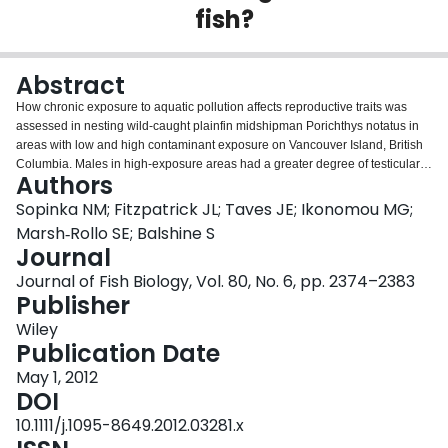
fish?
Login
Abstract
How chronic exposure to aquatic pollution affects reproductive traits was
assessed in nesting wild-caught plainfin midshipman Porichthys notatus in
areas with low and high contaminant exposure on Vancouver Island, British
Columbia. Males in high-exposure areas had a greater degree of testicular
Authors
asymmetry, sperm with shorter heads and fewer live eggs in their nests. The
results of this study provide important insights into the potential
Sopinka NM; Fitzpatrick JL; Taves JE; Ikonomou MG;
consequences of contaminant exposure on the reproductive physiology of
Marsh‐Rollo SE; Balshine S
wild-caught fishes.
Journal
Journal of Fish Biology, Vol. 80, No. 6, pp. 2374–2383
Publisher
Wiley
Publication Date
May 1, 2012
DOI
10.1111/j.1095-8649.2012.03281.x