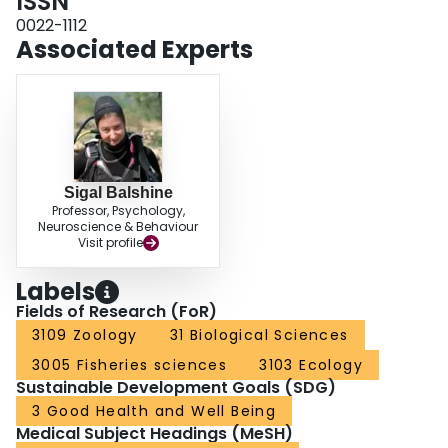
ISSN
0022-1112
Associated Experts
Sigal Balshine
Professor, Psychology,
Neuroscience & Behaviour
Visit profile
Labels
Fields of Research (FoR)
3109 Zoology
31 Biological Sciences
3005 Fisheries sciences
3103 Ecology
Sustainable Development Goals (SDG)
3 Good Health and Well Being
Medical Subject Headings (MeSH)