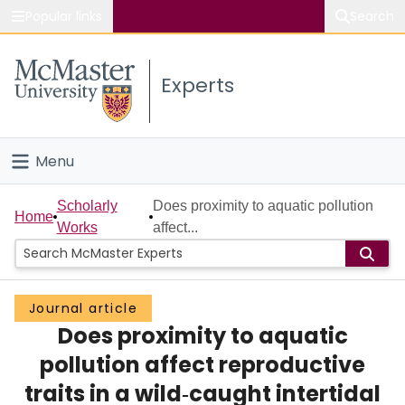
Popular links
Search
About McMaster
Experts
Study
Visit
Menu
Connect
Home
Scholarly
Does proximity to aquatic pollution
Home
Works
affect...
People
Groups
Journal article
Does proximity to aquatic
Scholarly Works
pollution affect reproductive
About
traits in a wild‐caught intertidal