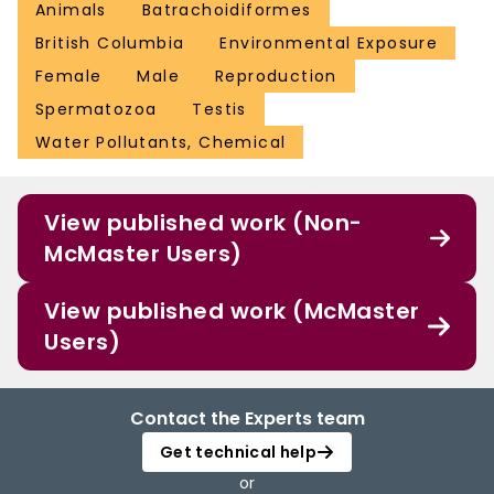
Animals
Batrachoidiformes
British Columbia
Environmental Exposure
Female
Male
Reproduction
Spermatozoa
Testis
Water Pollutants, Chemical
View published work (Non-
McMaster Users)
View published work (McMaster
Users)
Contact the Experts team
Get technical help
or