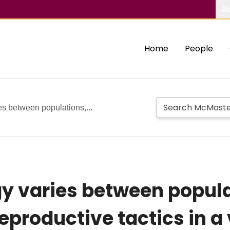
Ab
Home
People
es between populations,...
y varies between popula
eproductive tactics in a