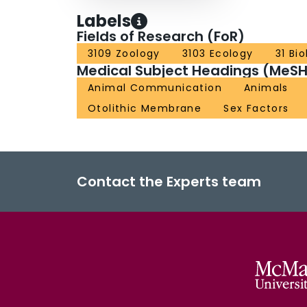
Labels
Fields of Research (FoR)
3109 Zoology
3103 Ecology
31 Bi
Medical Subject Headings (MeSH
Animal Communication
Animals
Otolithic Membrane
Sex Factors
Contact the Experts team