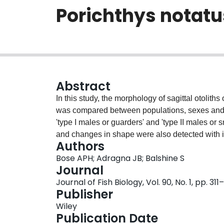
Porichthys notatu
Abstract
In this study, the morphology of sagittal otolith
was compared between populations, sexes and 
'type I males or guarders' and 'type II males or 
and changes in shape were also detected with i
Authors
begin as simple rounded structures, but then el
Bose APH; Adragna JB; Balshine S
and complex shape with several prominent notc
Journal
edges. Moreover, the sagittae of the two geograp
Journal of Fish Biology, Vol. 90, No. 1, pp. 311
notatus (northern and southern) differed in shap
Publisher
sagittae with deeper caudal indentations compar
Wiley
differed between females and males of the conv
Publication Date
had smaller sagittae for their body size than di