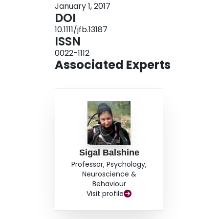
January 1, 2017
sagittal otolith morphology are discussed in rela
DOI
the sexes and male tactics of this species. This is
10.1111/jfb.13187
morphology from the perspective of alternative r
ISSN
0022-1112
Associated Experts
Sigal Balshine
Professor, Psychology,
Neuroscience &
Behaviour
Visit profile