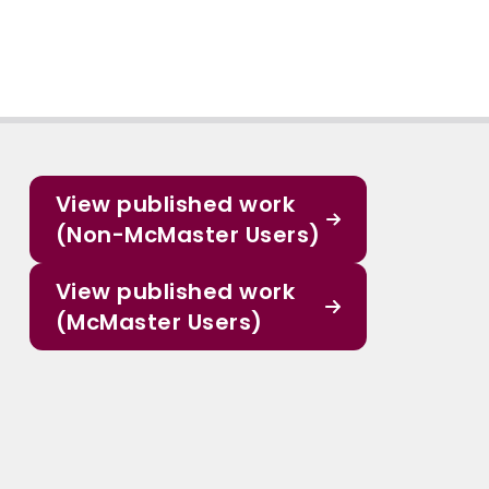
View published work
(Non-McMaster Users)
View published work
(McMaster Users)