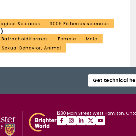
ological Sciences
3005 Fisheries sciences
)
Batrachoidiformes
Female
Male
Sexual Behavior, Animal
Get technical he
1280 Main Street West Hamilton, Onta