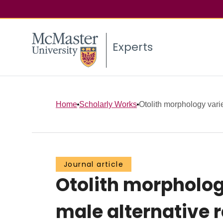
Experts
Home
Scholarly Works
Otolith morphology vari
Journal article
Otolith morpholog
male alternative r