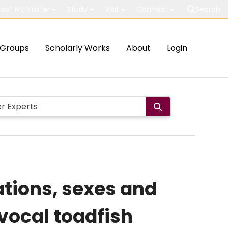
out McMaster
Study
Visit
Connect
Search
Groups
Scholarly Works
About
Login
tions, sexes and
 vocal toadfish