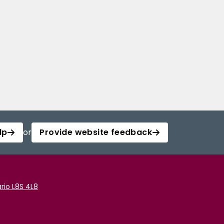
lp
or
Provide website feedback
rio L8S 4L8