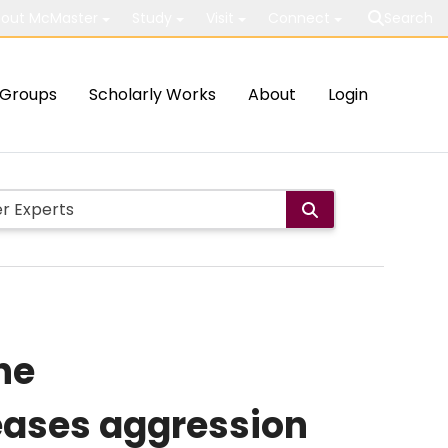
out McMaster
Study
Visit
Connect
Search
Groups
Scholarly Works
About
Login
he
eases aggression