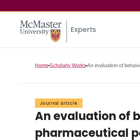
Experts
Home
Scholarly Works
An evaluation of behavi
Journal article
An evaluation of 
pharmaceutical po