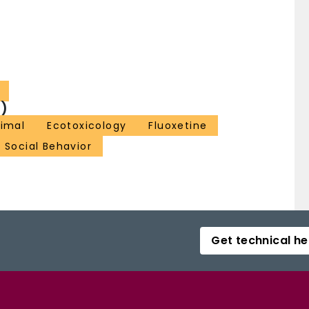
)
nimal
Ecotoxicology
Fluoxetine
Social Behavior
Get technical he