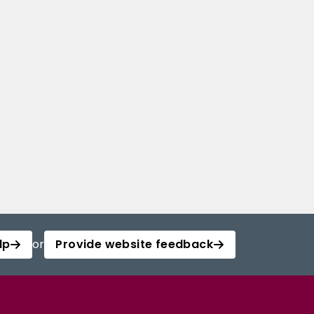
lp
or
Provide website feedback