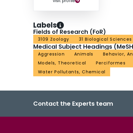
Visit profile
Labels
Fields of Research (FoR)
3109 Zoology
31 Biological Sciences
Medical Subject Headings (MeSH
Aggression
Animals
Behavior, A
Models, Theoretical
Perciformes
Water Pollutants, Chemical
Contact the Experts team