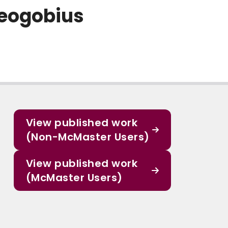
Neogobius
View published work
(Non-McMaster Users)
View published work
(McMaster Users)