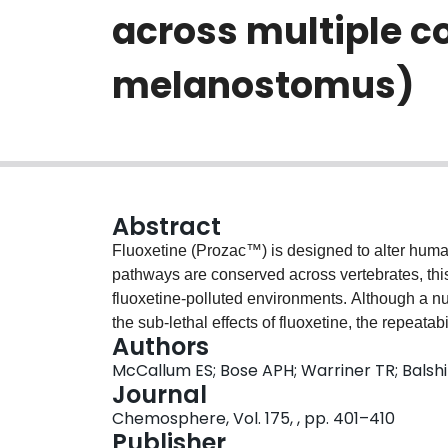
across multiple c
melanostomus)
Abstract
Fluoxetine (Prozac™) is designed to alter hum
pathways are conserved across vertebrates, this 
fluoxetine-polluted environments. Although a 
the sub-lethal effects of fluoxetine, the repeatab
Authors
behavioural contexts, and over different exposu
McCallum ES; Bose APH; Warriner TR; Balshi
conducted two experiments and assessed how flu
Journal
behaviours in wild round goby (Neogobius mela
Chemosphere, Vol. 175, , pp. 401–410
goby behaviour at high (40 μg/l) doses, but not 
Publisher
experiments, an acute 3-day exposure to fluoxe