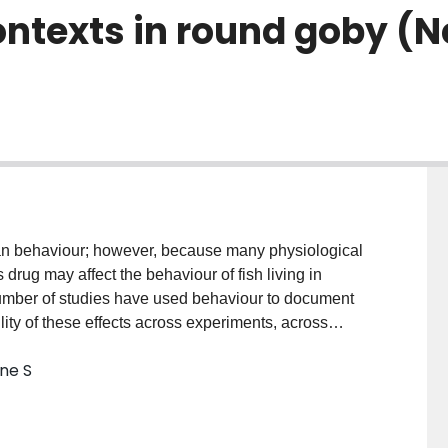
ontexts in round goby (
an behaviour; however, because many physiological
drug may affect the behaviour of fish living in
number of studies have used behaviour to document
ility of these effects across experiments, across
re durations are rarely considered. Here, we
ne S
oxetine exposure affected a range of fitness-related
nostomus). We found that fluoxetine impacts round
at environmentally relevant low doses (1 μg/l). In both
tine reduced round goby aggression in multiple