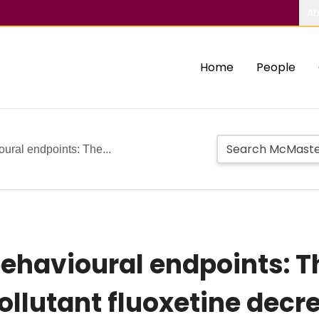
Ab
Home
People
oural endpoints: The...
behavioural endpoints: T
llutant fluoxetine decr