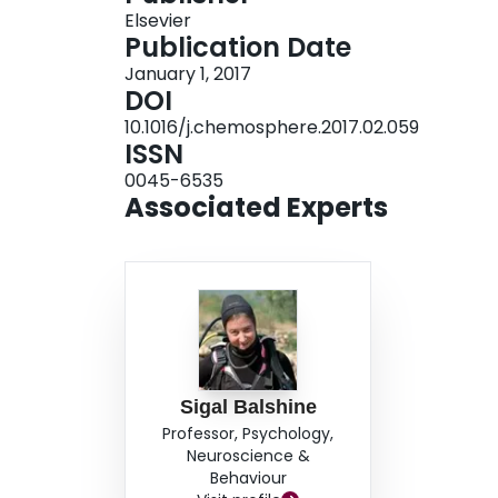
Elsevier
behavioural contexts, but had no detectable effect
Publication Date
While a chronic 28-day exposure to fluoxetine e
January 1, 2017
only detectable in one behavioural context. Our
DOI
behavioural testing (both between and within e
10.1016/j.chemosphere.2017.02.059
literature evaluating the effects of fluoxetine 
ISSN
0045-6535
Associated Experts
Sigal Balshine
Professor, Psychology,
Neuroscience &
Behaviour