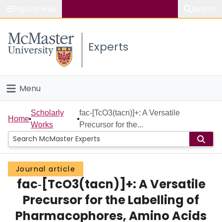
Popular links
Search
About McMaster
Experts
Study
Visit
Menu
Connect
Home
Scholarly
fac‐[TcO3(tacn)]+: A Versatile
Home
Works
Precursor for the...
People
Groups
Journal article
fac‐[TcO3(tacn)]+: A Versatile
Scholarly Works
Precursor for the Labelling of
About
Pharmacophores, Amino Acids