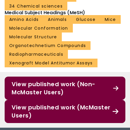
34 Chemical sciences
Medical Subject Headings (MeSH)
Amino Acids
Animals
Glucose
Mice
Molecular Conformation
Molecular Structure
Organotechnetium Compounds
Radiopharmaceuticals
Xenograft Model Antitumor Assays
View published work (Non-
McMaster Users)
View published work (McMaster
Users)