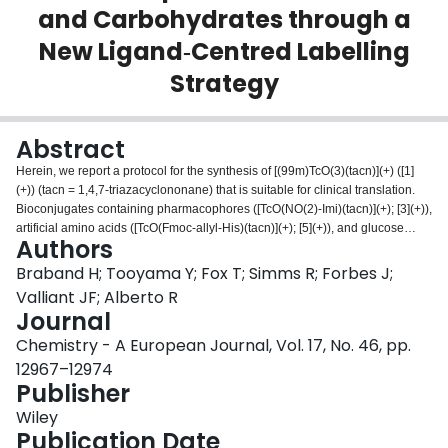
and Carbohydrates through a
Login
New Ligand‐Centred Labelling
Strategy
Abstract
Herein, we report a protocol for the synthesis of [(99m)TcO(3)(tacn)](+) ([1]
(+)) (tacn = 1,4,7-triazacyclononane) that is suitable for clinical translation.
Bioconjugates containing pharmacophores ([TcO(NO(2)-Imi)(tacn)](+); [3](+)),
artificial amino acids ([TcO(Fmoc-allyl-His)(tacn)](+); [5](+)), and glucose
Authors
derivatives ([TcO(allyl-tetraacetylglucose)(tacn)](+); [7](+)) were synthesized
by cycloaddition strategies and fully characterized ((99)Tc and (99m)Tc).
Braband H; Tooyama Y; Fox T; Simms R; Forbes J;
These new technetium complexes are stable at neutral pH and demonstrate
Valliant JF; Alberto R
the potential and flexibility of the [3+2] cycloaddition labelling concept. In
Journal
addition to the synthetic work, the first biodistribution studies of [1](+) and the
Chemistry - A European Journal, Vol. 17, No. 46, pp.
small [3+2] cycloadduct [(99m)TcO(NO(2)-Imi)(tacn)](+) ([3](+)) were
completed. The biodistribution studies suggest the stability of these
12967–12974
complexes in vivo. Furthermore, it was demonstrated that the high
Publisher
hydrophilicity of the [(99m)TcO(3)(tacn)](+) building block is a complement to
Wiley
the complexes of the fac-{Tc(CO)(3)}(+) core.
Publication Date