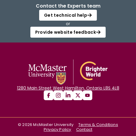
Contact the Experts team
Get technical help
or
Provide website feedback
1280 Main Street West Hamilton, Ontario L8S 4L8
©
2026
McMaster University
Terms & Conditions
Privacy Policy
Contact