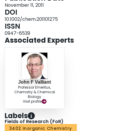
November 11, 2011
DOI
10.1002/chem.201101275
ISSN
0947-6539
Associated Experts
John F Valliant
Professor Emeritus,
Chemistry & Chemical
Biology
Visit profile
Labels
Fields of Research (FoR)
3402 Inorganic Chemistry