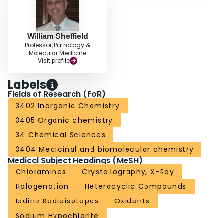
William Sheffield
Professor, Pathology &
Molecular Medicine
Visit profile
Labels
Fields of Research (FoR)
3402 Inorganic Chemistry
3405 Organic chemistry
34 Chemical Sciences
3404 Medicinal and biomolecular chemistry
Medical Subject Headings (MeSH)
Chloramines
Crystallography, X-Ray
Halogenation
Heterocyclic Compounds
Iodine Radioisotopes
Oxidants
Sodium Hypochlorite