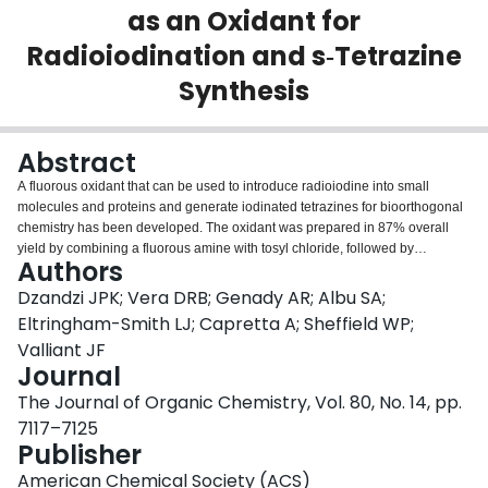
as an Oxidant for
Login
Radioiodination and s‑Tetrazine
Synthesis
Abstract
A fluorous oxidant that can be used to introduce radioiodine into small
molecules and proteins and generate iodinated tetrazines for bioorthogonal
chemistry has been developed. The oxidant was prepared in 87% overall
yield by combining a fluorous amine with tosyl chloride, followed by
Authors
chlorination using aqueous sodium hypochlorite. A crystal structure of the
oxidant, which is a fluorous analogue of chloramine-T, was obtained. The
Dzandzi JPK; Vera DRB; Genady AR; Albu SA;
compound was shown to be stable for 7 days in EtOH and for longer than
Eltringham-Smith LJ; Capretta A; Sheffield WP;
three months as a solid. The oxidant was effective at promoting the labeling
Valliant JF
of arylstannanes using [(125)I]NaI, where products were isolated in high
Journal
specific activity in yields ranging from 46% to 86%. Similarly, iodinated
biologically active proteins (e.g., thrombin) were successfully produced, as
The Journal of Organic Chemistry, Vol. 80, No. 14, pp.
well as a radioiodinated tetrazine, through a concomitant oxidation-
7117–7125
halodemetalation reaction. Because of its fluorous nature, unreacted oxidant
Publisher
and associated reaction byproducts can be removed quantitatively from
reaction mixtures by passing solutions through fluorous solid phase
American Chemical Society (ACS)