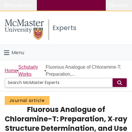
Popular links
Search
About McMaster
Experts
Study
Visit
Menu
Connect
Home
Scholarly
Fluorous Analogue of Chloramine-T:
Home
Works
Preparation,...
People
Groups
Journal article
Fluorous Analogue of
Scholarly Works
Chloramine-T: Preparation, X‑ray
About
Structure Determination, and Use