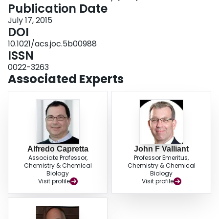
extraction cartridges. This feature enables rapid and facile purification, which
Publication Date
is critical when working with radionuclides and is similarly beneficial for
July 17, 2015
general synthetic applications.
DOI
10.1021/acs.joc.5b00988
ISSN
0022-3263
Associated Experts
Alfredo Capretta
John F Valliant
Associate Professor,
Professor Emeritus,
Chemistry & Chemical
Chemistry & Chemical
Biology
Biology
Visit profile
Visit profile