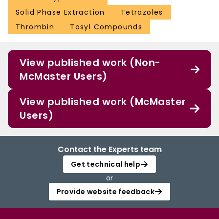
Solid Phase Extraction
Tetrazoles
Thrombin
Tosyl Compounds
View published work (Non-
McMaster Users)
View published work (McMaster
Users)
Contact the Experts team
Get technical help
or
Provide website feedback