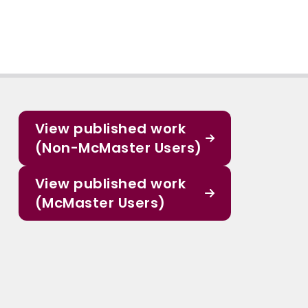
View published work
(Non-McMaster Users)
View published work
(McMaster Users)