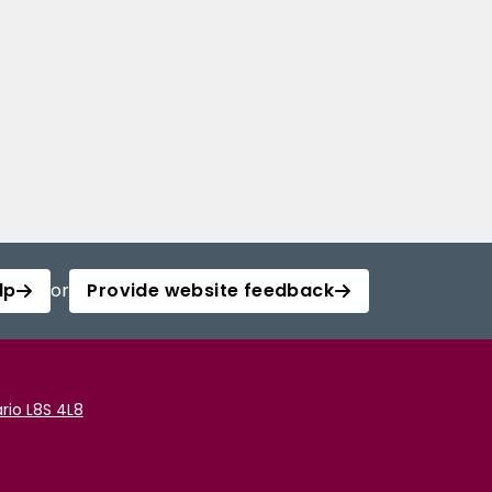
lp
or
Provide website feedback
rio L8S 4L8