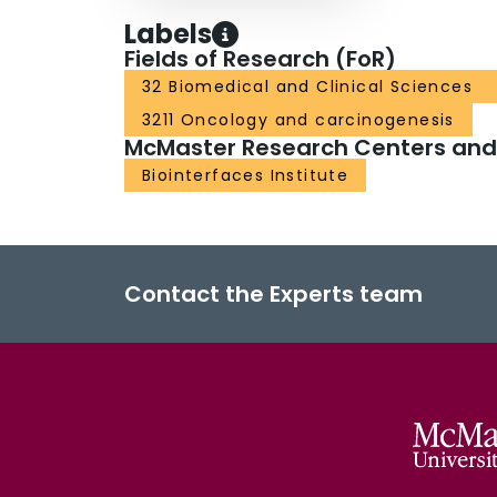
Labels
Fields of Research (FoR)
32 Biomedical and Clinical Sciences
3211 Oncology and carcinogenesis
McMaster Research Centers and I
Biointerfaces Institute
Contact the Experts team