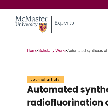
Experts
Home
Scholarly Works
Automated synthesis of 
Journal article
Automated synthes
radiofluorination 