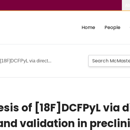
Ab
Home
People
[18F]DCFPyL via direct...
is of [18F]DCFPyL via d
and validation in preclin