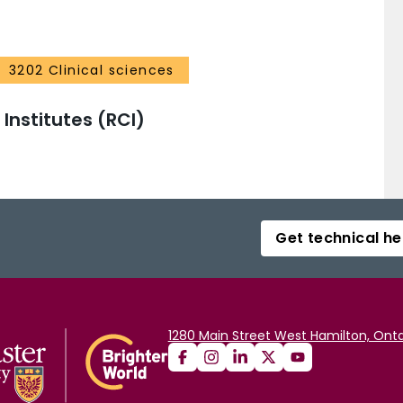
3202 Clinical sciences
nstitutes (RCI)
Get technical he
1280 Main Street West Hamilton, Onta