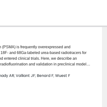
 (PSMA) is frequently overexpressed and
s 18F- and 68Ga-labeled urea-based radiotracers for
ntered clinical trials. Here, we describe an
adiofluorination and validation in preclinical models
thesized via direct nucleophilic heteroaromatic
ady AR; Valliant JF; Benard F; Wuest F
ERlab FXFN automated synthesis unit.
L involved internalization experiments, dynamic
A−) tumor-bearing BALB/c nude mice,
 In addition, reversible two-tissue compartmental
okinetics of [18F]DCFPyL in LNCaP and PC3 tumor
ded radiotracer [18F]DCFPyL in decay-corrected