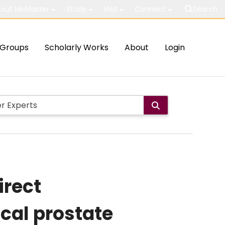
out McMaster
Study
Visit
Connect
Search
Groups
Scholarly Works
About
Login
irect
ical prostate