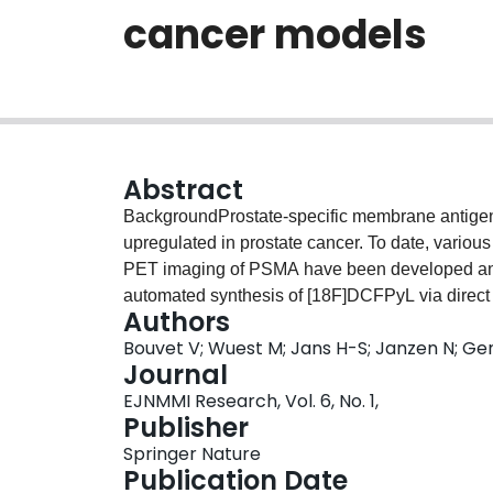
cancer models
Abstract
BackgroundProstate-specific membrane antigen
upregulated in prostate cancer. To date, variou
PET imaging of PSMA have been developed and e
automated synthesis of [18F]DCFPyL via direct r
Authors
of prostate cancer.Methods[18F]DCFPyL was syn
Bouvet V; Wuest M; Jans H-S; Janzen N; Gen
substitution reaction in a single reactor TRAC
Journal
Radiopharmacological evaluation of [18F]DCFPy
EJNMMI Research, Vol. 6, No. 1,
PET imaging in LNCaP (PSMA+) and PC3 (PSM
Publisher
biodistribution studies, and metabolic profiling.
Springer Nature
model analysis was used to quantify pharmac
Publication Date
models.ResultsAutomated radiosynthesis affor