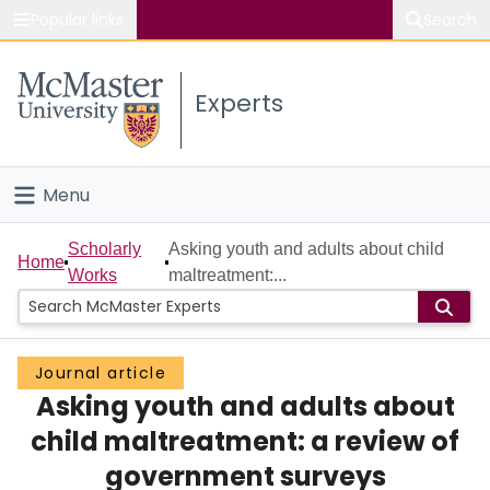
Popular links
Search
About McMaster
Experts
Study
Visit
Menu
Connect
Home
Scholarly
Asking youth and adults about child
Home
Works
maltreatment:...
People
Groups
Journal article
Asking youth and adults about
Scholarly Works
child maltreatment: a review of
About
government surveys