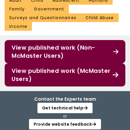
Adult
Child
Adolescent
Humans
Family
Government
Surveys and Questionnaires
Child Abuse
Income
View published work (Non-
McMaster Users)
View published work (McMaster
Users)
Contact the Experts team
Get technical help
or
Provide website feedback