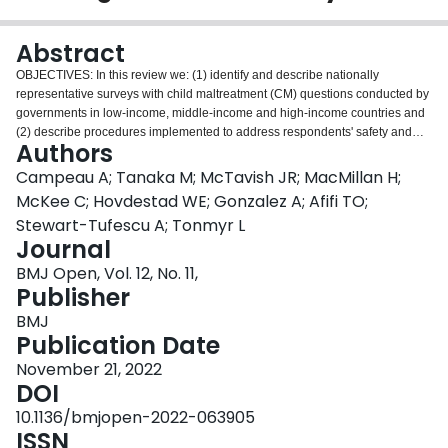
Login
Abstract
OBJECTIVES: In this review we: (1) identify and describe nationally
representative surveys with child maltreatment (CM) questions conducted by
governments in low-income, middle-income and high-income countries and
(2) describe procedures implemented to address respondents' safety and
Authors
minimise potential distress. DESIGN: We conducted a systematic search
across eight databases from 1 January 2000 to 5 July 2021 to identify
Campeau A; Tanaka M; McTavish JR; MacMillan H;
original studies with information about relevant surveys. Additional
McKee C; Hovdestad WE; Gonzalez A; Afifi TO;
information about surveys was obtained through survey methods studies,
Stewart-Tufescu A; Tonmyr L
survey reports, survey websites or by identifying full questionnaires (when
Journal
available). RESULTS: Forty-six studies representing 139 surveys (98 youth
and 41 adult) conducted by governments from 105 countries were identified.
BMJ Open, Vol. 12, No. 11,
Surveys implemented a variety of procedures to maximise the safety and/or
Publisher
reduce distress for respondents including providing the option to withdraw
BMJ
from the survey and/or securing confidentiality and privacy for the
Publication Date
respondent. In many surveys, further steps were taken such as providing
information for support services, providing sensitivity training to survey
November 21, 2022
administrators when interviews were conducted, among others. A minority of
DOI
surveys took additional steps to empirically assess potential distress
10.1136/bmjopen-2022-063905
experienced by respondents. CONCLUSIONS: Assessing risk and protective
ISSN
factors and developing effective interventions and policies are essential to