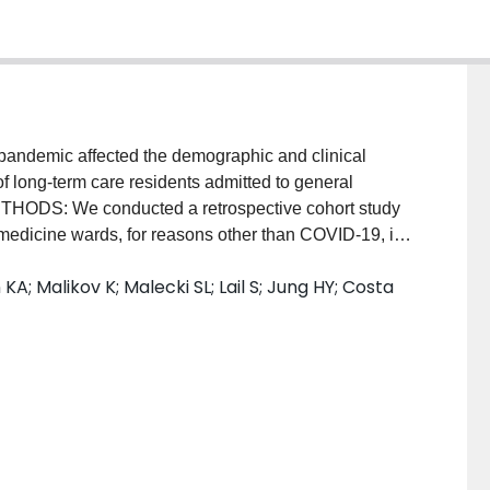
demic affected the demographic and clinical
of long-term care residents admitted to general
THODS: We conducted a retrospective cohort study
 medicine wards, for reasons other than COVID-19, in
nuary 1, 2018 and December 31, 2020. We used an
KA; Malikov K; Malecki SL; Lail S; Jung HY; Costa
ange in monthly admission volumes during the
d to the previous two years, adjusting for any
ferences in the demographics, comorbidities,
e medications, and outcomes of residents before and
uded 2,654 long-term care residents who were
en January 2018 and December 2020. The crude rate
en March-December of 2018-2019 and 56.5 per month
justed absolute difference of 27.0 (95% CI: 10.0,