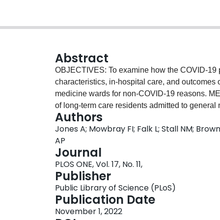
Abstract
OBJECTIVES: To examine how the COVID-19 pan
characteristics, in-hospital care, and outcomes 
medicine wards for non-COVID-19 reasons. ME
of long-term care residents admitted to general
Authors
four hospitals in Toronto, Ontario between Ja
Jones A; Mowbray FI; Falk L; Stall NM; Brown 
autoregressive linear model to estimate the ch
AP
pandemic period (March-December 2020) compare
Journal
secular trend. We summarized and compared dif
PLOS ONE, Vol. 17, No. 11,
interventions, diagnoses, imaging, psychoactiv
Publisher
during the pandemic. RESULTS: Our study incl
Public Library of Science (PLoS)
hospitalized for non-COVID-19 reasons betwe
Publication Date
of hospitalizations was 79.3 per month betwe
November 1, 2022
between March-December of 2020. The was an ad