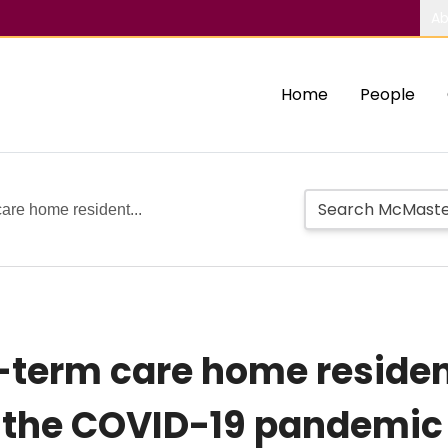
Ab
Home
People
care home resident...
g-term care home residen
 the COVID-19 pandemic 