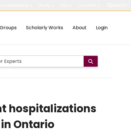
out McMaster
Study
Visit
Connect
Search
Groups
Scholarly Works
About
Login
t hospitalizations
in Ontario