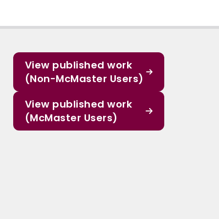
View published work
(Non-McMaster Users)
View published work
(McMaster Users)