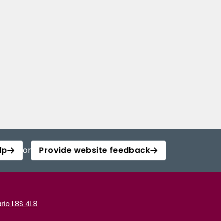
lp
or
Provide website feedback
rio L8S 4L8