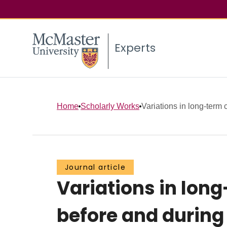
Experts
Home
Scholarly Works
Variations in long-term 
Journal article
Variations in lon
before and during