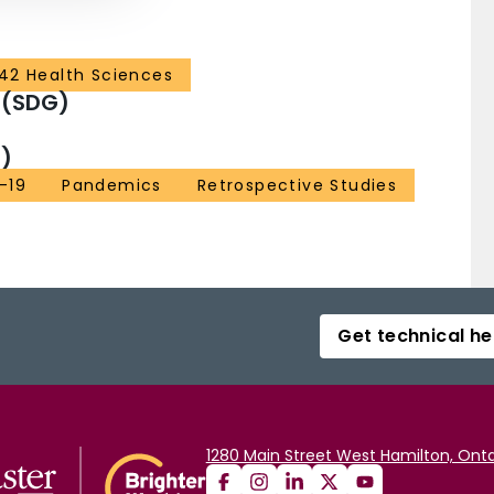
42 Health Sciences
 (SDG)
)
-19
Pandemics
Retrospective Studies
Get technical he
1280 Main Street West Hamilton, Onta