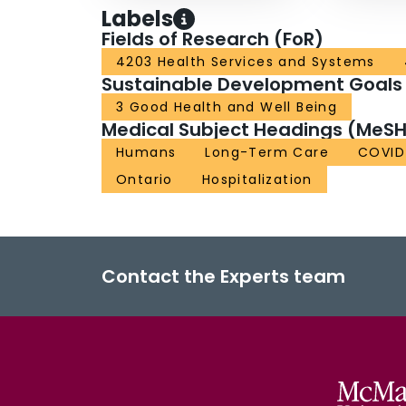
Labels
Fields of Research (FoR)
4203 Health Services and Systems
Sustainable Development Goals
3 Good Health and Well Being
Medical Subject Headings (MeSH
Humans
Long-Term Care
COVID
Ontario
Hospitalization
Contact the Experts team