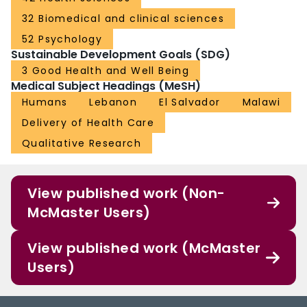
32 Biomedical and clinical sciences
52 Psychology
Sustainable Development Goals (SDG)
3 Good Health and Well Being
Medical Subject Headings (MeSH)
Humans
Lebanon
El Salvador
Malawi
Delivery of Health Care
Qualitative Research
View published work (Non-
McMaster Users)
View published work (McMaster
Users)