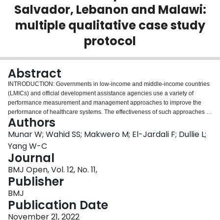
Salvador, Lebanon and Malawi:
Login
multiple qualitative case study
protocol
Abstract
INTRODUCTION: Governments in low-income and middle-income countries
(LMICs) and official development assistance agencies use a variety of
performance measurement and management approaches to improve the
performance of healthcare systems. The effectiveness of such approaches is
Authors
contingent on the extent to which managers and care providers use
performance information. To date, major knowledge gaps exist about the
Munar W; Wahid SS; Makwero M; El-Jardali F; Dullie L;
contextual factors that contribute, or not, to performance information use by
Yang W-C
primary healthcare (PHC) decision-makers in LMICs. This study will address
Journal
three research questions: (1) How do decision-makers use performance
BMJ Open, Vol. 12, No. 11,
information, and for what purposes? (2) What are the contextual factors that
Publisher
influence the use or non-use of performance information? and (3) What are
the proximal outcomes reported by PHC decision-makers from performance
BMJ
information use? METHODS AND ANALYSIS: We present the protocol of a
Publication Date
theory-driven, qualitative study with a multiple case study design to be
conducted in El Salvador, Lebanon and Malawi.Data sources include semi
November 21, 2022