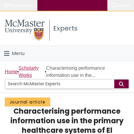
Popular links
Search
About McMaster
Experts
Study
Visit
Menu
Connect
Home
Scholarly
Characterising performance
Home
Works
information use in the...
People
Groups
Journal article
Characterising performance
Scholarly Works
information use in the primary
About
healthcare systems of El