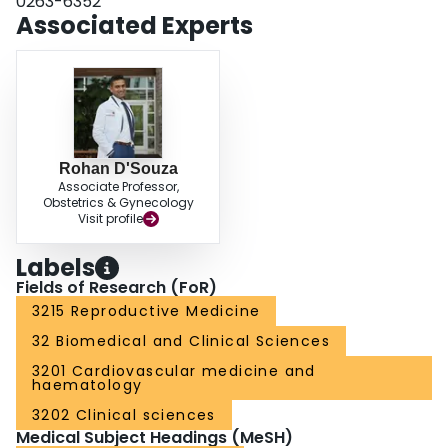
0263-6352
tortuous/dilated capillaries in women with preeclampsia. These findings
Associated Experts
support an important role of the venous system in the pathogenesis of pre-
eclampsia.
Rohan D'Souza
Associate Professor,
Obstetrics & Gynecology
Visit profile
Labels
Fields of Research (FoR)
3215 Reproductive Medicine
32 Biomedical and Clinical Sciences
3201 Cardiovascular medicine and
haematology
3202 Clinical sciences
Medical Subject Headings (MeSH)