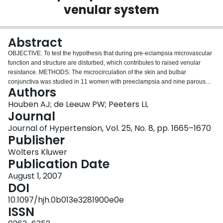
venular system
Login
Abstract
OBJECTIVE: To test the hypothesis that during pre-eclampsia microvascular
function and structure are disturbed, which contributes to raised venular
resistance. METHODS: The microcirculation of the skin and bulbar
conjunctiva was studied in 11 women with preeclampsia and nine parous
Authors
controls, both in the third trimester and 3 months postpartum. Using intravital
videomicroscopy, arteriolar and venular diameters were determined in the
Houben AJ; de Leeuw PW; Peeters LL
conjunctiva. In addition, skin capillary densities and morphology were
Journal
determined. RESULTS: Conjunctival venular diameters were 30% smaller in
Journal of Hypertension, Vol. 25, No. 8, pp. 1665–1670
pre-eclampsia compared with controls, both during pregnancy (P < 0.01) and
Publisher
postpartum (P = 0.045). Arteriolar diameters also tended to be smaller;
however, this difference was not statistically significant. In women with pre-
Wolters Kluwer
eclampsia we found a higher percentage of tortuous/dilated skin capillaries
Publication Date
(5%) compared with controls (0%; P < 0.05). Three months postpartum, this
August 1, 2007
difference had disappeared. Skin capillary densities did not differ between
DOI
the groups. CONCLUSION: Women with severe pre-eclampsia have narrow
venules, both during manifest disease and postpartum. Possibly, these
10.1097/hjh.0b013e3281900e0e
narrow venules raise venular resistance and with it, hydrostatic pressure in
ISSN
the capillary bed. The latter, in turn, may explain the higher number of