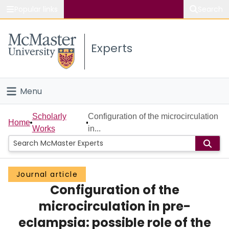
Popular links
Search
About McMaster
Experts
Study
Visit
Menu
Connect
Home
Scholarly
Configuration of the microcirculation
Home
Works
in...
People
Groups
Journal article
Configuration of the
Scholarly Works
microcirculation in pre-
About
eclampsia: possible role of the