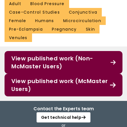
Adult
Blood Pressure
Case-Control Studies
Conjunctiva
Female
Humans
Microcirculation
Pre-Eclampsia
Pregnancy
Skin
Venules
View published work (Non-
McMaster Users)
View published work (McMaster
Users)
Contact the Experts team
Get technical help
or