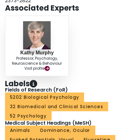
2373-2822
results suggest that fluoxetine treatment creates a novel synaptic
Associated Experts
environment dominated by GluN2A- and GABAAα1-dependent plasticity.
Kathy Murphy
Professor, Psychology,
Neuroscience & Behaviour
Visit profile
Labels
Fields of Research (FoR)
5202 Biological Psychology
32 Biomedical and Clinical Sciences
52 Psychology
Medical Subject Headings (MeSH)
Animals
Dominance, Ocular
Evoked Potentials, Visual
Fluoxetine