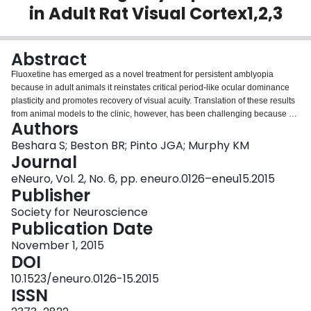
in Adult Rat Visual Cortex1,2,3
Login
Abstract
Fluoxetine has emerged as a novel treatment for persistent amblyopia
because in adult animals it reinstates critical period-like ocular dominance
plasticity and promotes recovery of visual acuity. Translation of these results
from animal models to the clinic, however, has been challenging because of
Authors
the lack of understanding of how this selective serotonin reuptake inhibitor
affects glutamatergic and GABAergic synaptic mechanisms that are essential
Beshara S; Beston BR; Pinto JGA; Murphy KM
for experience-dependent plasticity. An appealing hypothesis is that
Journal
fluoxetine recreates a critical period (CP)-like state by shifting synaptic
eNeuro, Vol. 2, No. 6, pp. eneuro.0126–eneu15.2015
mechanisms to be more juvenile. To test this we studied the effect of
Publisher
fluoxetine treatment in adult rats, alone or in combination with visual
deprivation [monocular deprivation (MD)], on a set of highly conserved
Society for Neuroscience
presynaptic and postsynaptic proteins (synapsin, synaptophysin, VGLUT1,
Publication Date
VGAT, PSD-95, gephyrin, GluN1, GluA2, GluN2B, GluN2A, GABAAα1,
November 1, 2015
GABAAα3). We did not find evidence that fluoxetine shifted the protein
DOI
amounts or balances to a CP-like state. Instead, it drove the balances in
favor of the more mature subunits (GluN2A, GABAAα1). In addition, when
10.1523/eneuro.0126-15.2015
fluoxetine was paired with MD it created a neuroprotective-like environment
ISSN
by normalizing the glutamatergic gain found in adult MDs. Together, our