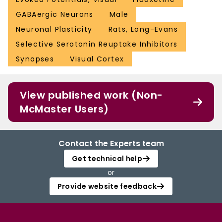
GABAergic Neurons
Male
Neuronal Plasticity
Rats, Long-Evans
Selective Serotonin Reuptake Inhibitors
Synapses
Visual Cortex
View published work (Non-
McMaster Users)
Contact the Experts team
Get technical help
or
Provide website feedback