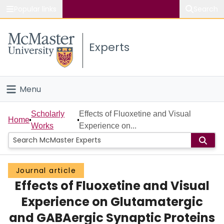
Popular links
Search
About McMaster
Experts
Study
Visit
Menu
Connect
Home
Scholarly
Effects of Fluoxetine and Visual
Home
Works
Experience on...
People
Groups
Journal article
Effects of Fluoxetine and Visual
Scholarly Works
Experience on Glutamatergic
About
and GABAergic Synaptic Proteins