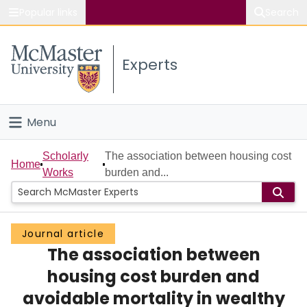
Popular links
Search
About McMaster
Experts
Study
Visit
Menu
Connect
Home
Scholarly
The association between housing cost
Home
Works
burden and...
People
Groups
Journal article
The association between
Scholarly Works
housing cost burden and
About
avoidable mortality in wealthy