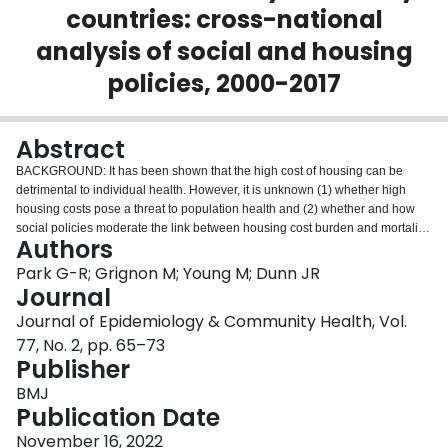
countries: cross-national
Login
analysis of social and housing
policies, 2000-2017
Abstract
BACKGROUND: It has been shown that the high cost of housing can be
detrimental to individual health. However, it is unknown (1) whether high
housing costs pose a threat to population health and (2) whether and how
social policies moderate the link between housing cost burden and mortality.
Authors
This study aims to reduce these knowledge gaps. METHODS: Country-level
panel data from Organisation for Economic Co-operation and Development
Park G-R; Grignon M; Young M; Dunn JR
(OECD) countries are used. Housing cost to income ratio and age-
Journal
standardised mortality were obtained from the OECD database. Fixed effects
Journal of Epidemiology & Community Health, Vol.
models were conducted to estimate the extent to which the housing cost to
77, No. 2, pp. 65–73
income ratio was associated with preventable mortality, treatable mortality,
Publisher
and suicides. In order to assess the moderating effects of social and housing
policies, different types of social spending per capita as well as housing
BMJ
policies were taken into account. RESULTS: Housing cost to income ratio
Publication Date
was significantly associated with preventable mortality, treatable mortality,
and suicide during the post-global financial crisis (2009-2017) but not during
November 16, 2022