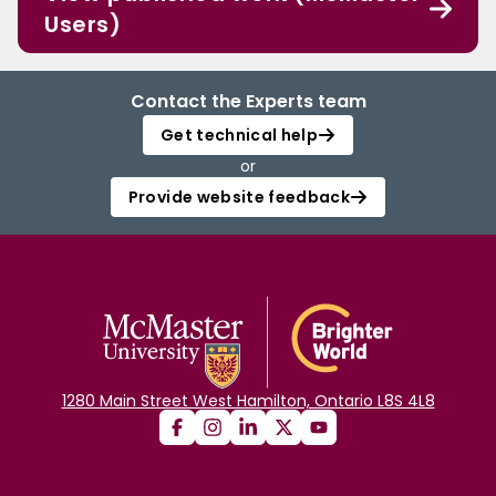
Users)
Contact the Experts team
Get technical help
or
Provide website feedback
1280 Main Street West Hamilton, Ontario L8S 4L8