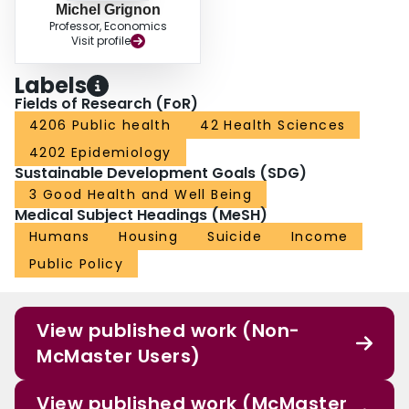
Michel Grignon
Professor, Economics
Visit profile
Labels
Fields of Research (FoR)
4206 Public health
42 Health Sciences
4202 Epidemiology
Sustainable Development Goals (SDG)
3 Good Health and Well Being
Medical Subject Headings (MeSH)
Humans
Housing
Suicide
Income
Public Policy
View published work (Non-
McMaster Users)
View published work (McMaster