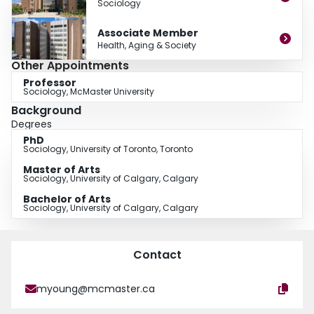
Sociology
Associate Member
Health, Aging & Society
Other Appointments
Professor
Sociology, McMaster University
Background
Degrees
PhD
Sociology, University of Toronto, Toronto
Master of Arts
Sociology, University of Calgary, Calgary
Bachelor of Arts
Sociology, University of Calgary, Calgary
Contact
myoung@mcmaster.ca