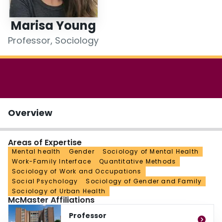
Login
Marisa Young
Professor, Sociology
Overview
Areas of Expertise
Mental health
Gender
Sociology of Mental Health
Work-Family Interface
Quantitative Methods
Sociology of Work and Occupations
Social Psychology
Sociology of Gender and Family
Sociology of Urban Health
McMaster Affiliations
Professor