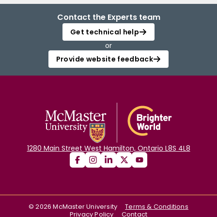
Contact the Experts team
Get technical help
or
Provide website feedback
1280 Main Street West Hamilton, Ontario L8S 4L8
©
2026
McMaster University
Terms & Conditions
Privacy Policy
Contact