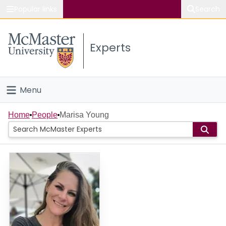
Popular links
Search
About McMaster
Experts
Study
Visit
Menu
Connect
Home
Home
People
Marisa Young
People
Groups
Scholarly Works
About