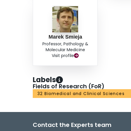
Marek Smieja
Professor, Pathology &
Molecular Medicine
Visit profile
Labels
Fields of Research (FoR)
32 Biomedical and Clinical Sciences
Contact the Experts team