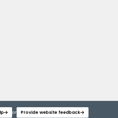
lp
or
Provide website feedback