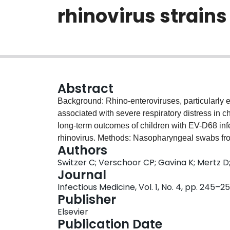
rhinovirus strains
Abstract
Background: Rhino-enteroviruses, particularly 
associated with severe respiratory distress in c
long-term outcomes of children with EV-D68 infect
rhinovirus. Methods: Nasopharyngeal swabs from
Authors
were tested by PCR for respiratory viruses. Th
Switzer C; Verschoor CP; Gavina K; Mertz D;
respiratory condition within the follow-up perio
Journal
recorded. Odds ratios were determined using mul
Infectious Medicine, Vol. 1, No. 4, pp. 245–2
of follow-up, the crude odds of diagnosis with a
Publisher
likely in EV-D68 cases (OR: 1.95, 95% CI: 1.02, 3
Elsevier
for a past history of asthma. Upon admission for
Publication Date
hospital and intensive care were significantly 