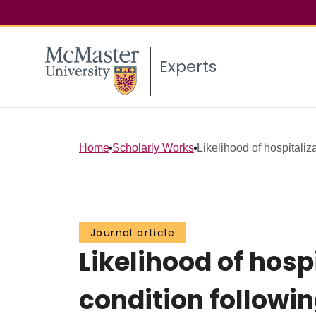
Experts
Home
Scholarly Works
Likelihood of hospitaliza
Journal article
Likelihood of hosp
condition followin