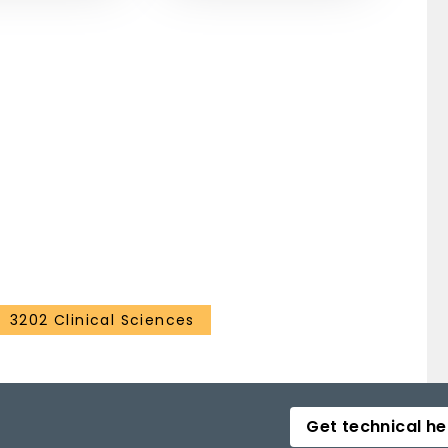
3202 Clinical Sciences
Get technical he