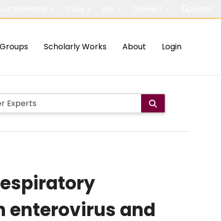
out McMaster
Study
Visit
Connect
Search
Groups
Scholarly Works
About
Login
respiratory
th enterovirus and