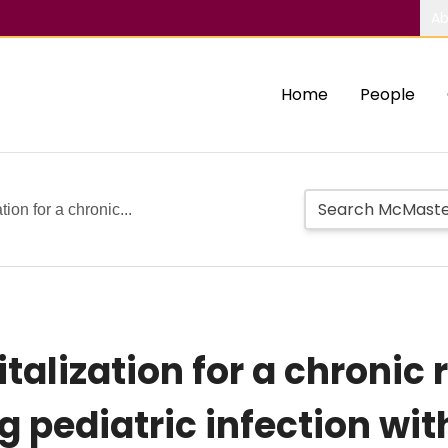
Ab
Home
People
tion for a chronic...
italization for a chronic 
g pediatric infection wi