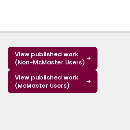
View published work
(Non-McMaster Users)
View published work
(McMaster Users)