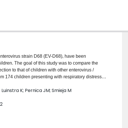
enterovirus strain D68 (EV-D68), have been
hildren. The goal of this study was to compare the
ion to that of children with other enterovirus /
 174 children presenting with respiratory distress
e primary outcome was diagnosis of a chronic
 Luinstra K; Pernica JM; Smieja M
d. Admission to intensive care, and length of stay were
tinomial logistic regression. Results: During 5 years
52
 chronic respiratory condition were significantly more
.82), but failed to remain significant after adjusting
 a primary concern of asthma, length of stay both in
longer in EV-D68 cases (OR: 2.10 [95% CI: 1.56, 2.82,