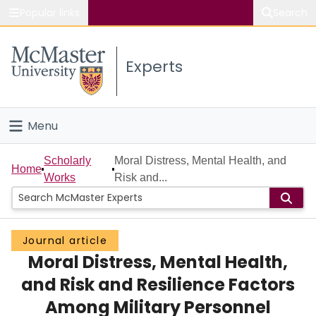
Popular links
Search
About McMaster
Experts
Study
Visit
Menu
Connect
Home
Scholarly
Moral Distress, Mental Health, and
Home
Works
Risk and...
People
Groups
Journal article
Moral Distress, Mental Health,
Scholarly Works
and Risk and Resilience Factors
About
Among Military Personnel