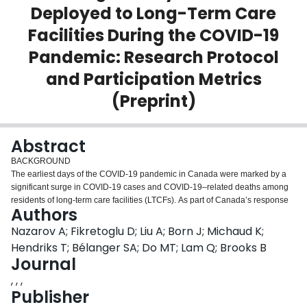
Deployed to Long-Term Care
Login
Facilities During the COVID-19
Pandemic: Research Protocol
and Participation Metrics
(Preprint)
Abstract
BACKGROUND
The earliest days of the COVID-19 pandemic in Canada were marked by a
significant surge in COVID-19 cases and COVID-19–related deaths among
residents of long-term care facilities (LTCFs). As part of Canada’s response
Authors
to the COVID-19 pandemic, Canadian Armed Forces (CAF) personnel were
mobilized for an initial emergency domestic deployment to the hardest-hit
Nazarov A; Fikretoglu D; Liu A; Born J; Michaud K;
LTCFs (Operation LASER LTCF) to support the remaining civilian staff in
Hendriks T; Bélanger SA; Do MT; Lam Q; Brooks B
ensuring the continued delivery of care to residents. Akin to what was
Journal
observed following past CAF international humanitarian missions, there was
, , ,
an expected increased risk of exposure to multiple stressors that may be
Publisher
psychologically traumatic and potentially morally injurious in nature (ie,
related to core values, eg, witnessing human suffering). Emerging data from