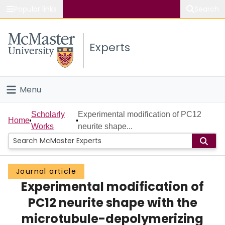
Popular links
Search
About McMaster
Experts
Study
Visit
Menu
Connect
Home
Scholarly
Experimental modification of PC12
Home
Works
neurite shape...
People
Groups
Journal article
Experimental modification of
Scholarly Works
PC12 neurite shape with the
About
microtubule-depolymerizing