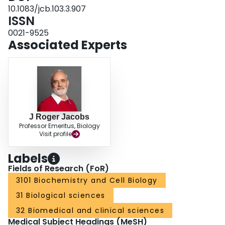
development.
10.1083/jcb.103.3.907
ISSN
0021-9525
Associated Experts
J Roger Jacobs
Professor Emeritus, Biology
Visit profile
Labels
Fields of Research (FoR)
3101 Biochemistry and Cell Biology
31 Biological sciences
32 Biomedical and clinical sciences
Medical Subject Headings (MeSH)