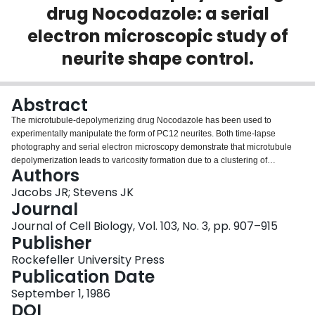
drug Nocodazole: a serial
Login
electron microscopic study of
neurite shape control.
Abstract
The microtubule-depolymerizing drug Nocodazole has been used to
experimentally manipulate the form of PC12 neurites. Both time-lapse
photography and serial electron microscopy demonstrate that microtubule
depolymerization leads to varicosity formation due to a clustering of
Authors
membranous organelles in young neurites (nerve growth factor activated
within 7 d). Neurites that have been nerve growth factor activated 7 or more d
Jacobs JR; Stevens JK
before Nocodazole application are resistant to microtubule
Journal
depolymerization. These data and data from previous papers has been
Journal of Cell Biology, Vol. 103, No. 3, pp. 907–915
combined in an attempt to predict quantitatively the volume and the shape of
Publisher
a neurite. The relationship is described mathematically by Vn = 4.52 Vo +
0.0054 MTl, where Vn is local neurite volume, Vo is organelle volume, and
Rockefeller University Press
MTl is MT length (the constant, 0.0054 is micron2), and 4.52 is the obligatory
Publication Date
volume constant derived from serial electron microscopic studies. The
September 1, 1986
equation predicts the total volume of neurites despite alterations of
DOI
morphology due to Nocodazole and despite changes in morphology during