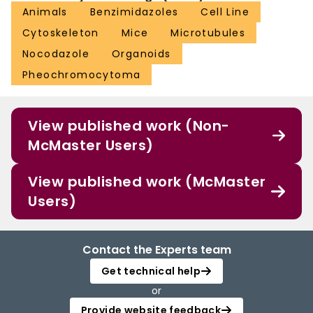
Animals
Benzimidazoles
Cell Line
Cytoskeleton
Mice
Microtubules
Nocodazole
Organoids
Pheochromocytoma
View published work (Non-
McMaster Users)
View published work (McMaster
Users)
Contact the Experts team
Get technical help
or
Provide website feedback