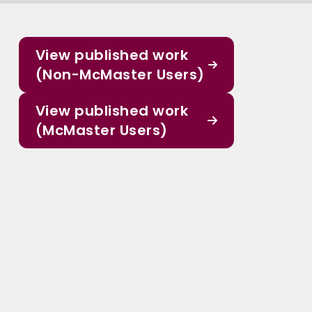
View published work
(Non-McMaster Users)
View published work
(McMaster Users)