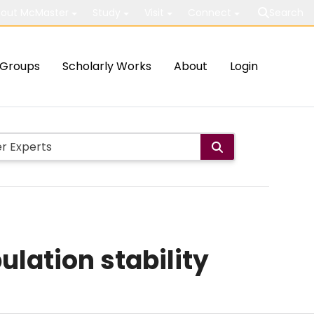
out McMaster
Study
Visit
Connect
Search
Groups
Scholarly Works
About
Login
lation stability