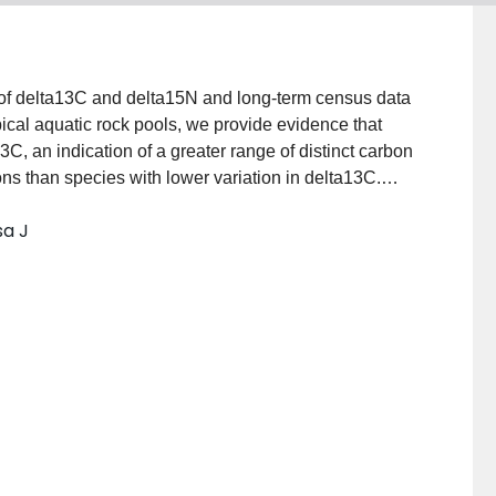
 of delta13C and delta15N and long-term census data
ical aquatic rock pools, we provide evidence that
3C, an indication of a greater range of distinct carbon
ons than species with lower variation in delta13C.
and reduced population variability, however, did not
sa J
 in population stability were due to non-omnivorous
phic level rather than omnivorous feeding on multiple
gs corroborate MacArthur's original hypothesis that
 resources are more stable than those which consume