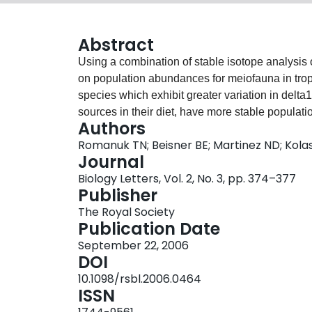
Abstract
Using a combination of stable isotope analysis
on population abundances for meiofauna in trop
species which exhibit greater variation in delta1
sources in their diet, have more stable populati
Authors
This link between increased isotope variability 
Romanuk TN; Beisner BE; Martinez ND; Kola
hold for delta15N. This suggests that increases
Journal
feeding on multiple carbon sources within a tro
Biology Letters, Vol. 2, No. 3, pp. 374–377
carbon sources across trophic levels. Our findin
Publisher
populations that can access a greater range of
The Royal Society
a more restricted range of resources.
Publication Date
September 22, 2006
DOI
10.1098/rsbl.2006.0464
ISSN