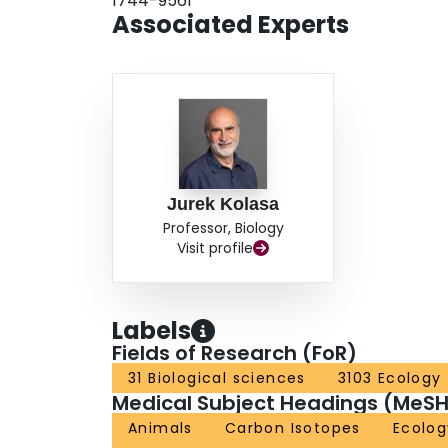
1744-9561
Associated Experts
Jurek Kolasa
Professor, Biology
Visit profile
Labels
Fields of Research (FoR)
31 Biological sciences
3103 Ecology
Medical Subject Headings (MeSH
Animals
Carbon Isotopes
Ecolog