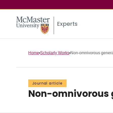
Experts
Home
Scholarly Works
Non-omnivorous general
Journal article
Non-omnivorous ge