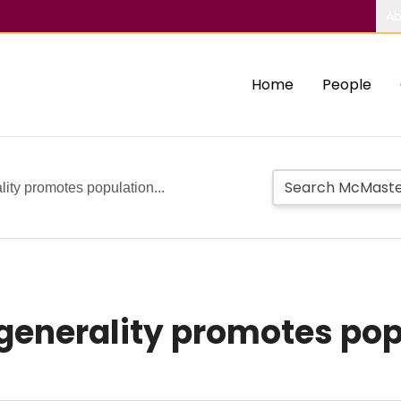
Ab
Home
People
ity promotes population...
nerality promotes popu