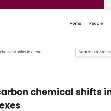
Ab
Home
People
chemical shifts in arene...
carbon chemical shifts 
lexes