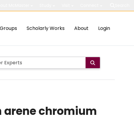
out McMaster
Study
Visit
Connect
Search
Groups
Scholarly Works
About
Login
in arene chromium