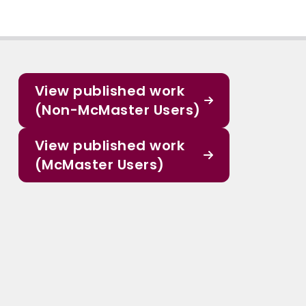
View published work
(Non-McMaster Users)
View published work
(McMaster Users)