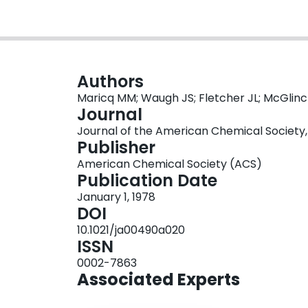
Authors
Maricq MM; Waugh JS; Fletcher JL; McGlin
Journal
Journal of the American Chemical Society, 
Publisher
American Chemical Society (ACS)
Publication Date
January 1, 1978
DOI
10.1021/ja00490a020
ISSN
0002-7863
Associated Experts