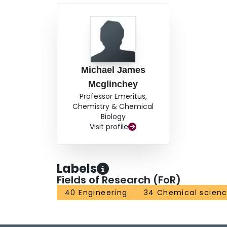
Michael James
Mcglinchey
Professor Emeritus,
Chemistry & Chemical
Biology
Visit profile
Labels
Fields of Research (FoR)
40 Engineering
34 Chemical scien