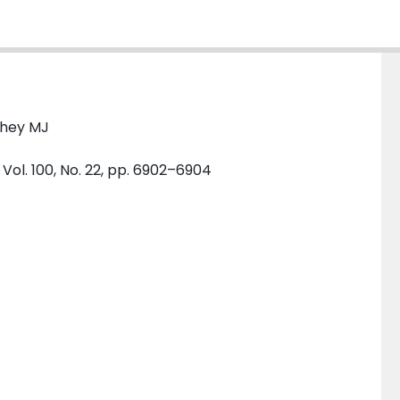
chey MJ
Vol. 100, No. 22, pp. 6902–6904