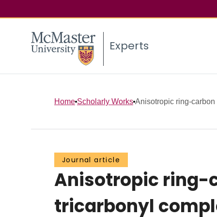
Experts
Home
Scholarly Works
Anisotropic ring-carbon 
Journal article
Anisotropic ring-
tricarbonyl comp