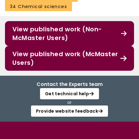
34 Chemical sciences
View published work (Non-
McMaster Users)
View published work (McMaster
Users)
Contact the Experts team
Get technical help
or
Provide website feedback