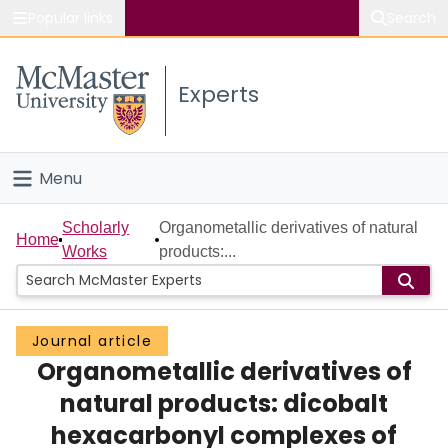
Popular links
Search
About McMaster
Experts
Study
Visit
Menu
Connect
Home
Scholarly
Organometallic derivatives of natural
Home
Works
products:...
People
Groups
Journal article
Organometallic derivatives of
Scholarly Works
natural products: dicobalt
About
hexacarbonyl complexes of