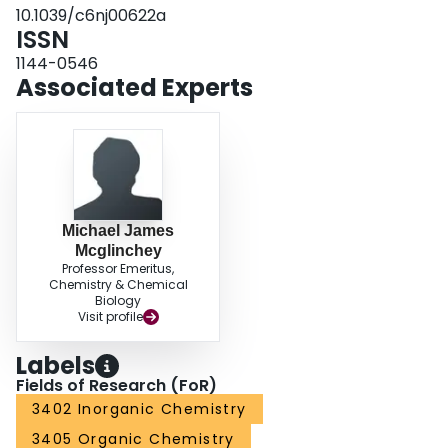
10.1039/c6nj00622a
ISSN
1144-0546
Associated Experts
Michael James
Mcglinchey
Professor Emeritus,
Chemistry & Chemical
Biology
Visit profile
Labels
Fields of Research (FoR)
3402 Inorganic Chemistry
3405 Organic Chemistry