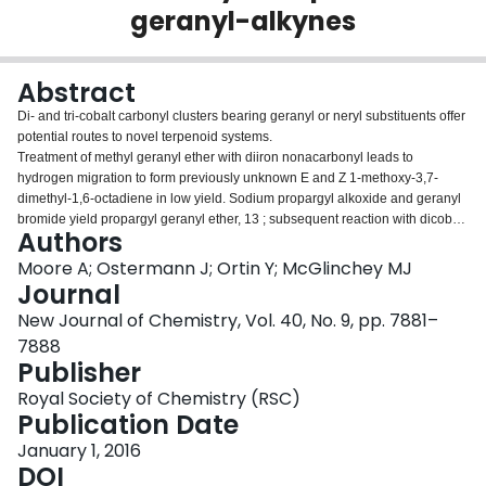
geranyl-alkynes
Login
Abstract
Di- and tri-cobalt carbonyl clusters bearing geranyl or neryl substituents offer
potential routes to novel terpenoid systems.
Treatment of methyl geranyl ether with diiron nonacarbonyl leads to
hydrogen migration to form previously unknown E and Z 1-methoxy-3,7-
dimethyl-1,6-octadiene in low yield. Sodium propargyl alkoxide and geranyl
bromide yield propargyl geranyl ether, 13 ; subsequent reaction with dicobalt
Authors
octacarbonyl and then bis(diphenylphosphino)methane furnishes the
corresponding alkyne–Co
(CO)
(dppm) tetrahedral cluster, 16 . Reaction
Moore A; Ostermann J; Ortin Y; McGlinchey MJ
2
4
of geranylacetone with phenylethynyl-lithium, and then with Co
(CO)
,
Journal
2
8
forms (1-phenyl-3,7,11-trimethyldodeca-6,10-dien-1-yn-3-ol)Co
(CO)
, 19
2
6
New Journal of Chemistry, Vol. 40, No. 9, pp. 7881–
. The carbynyltricobaltnonacarbonyl clusters RC(O)CCo
(CO)
, where R
3
9
7888
= geranyl, 23 , or farnesyl, 25 , are preparable in very good yield either by
Publisher
reaction of the appropriate alcohol with trichloroacetyl chloride and then Co
2
(CO)
, or by reaction with the metal-stabilized acylium ion [Co
(CO)
8
3
9
Royal Society of Chemistry (RSC)
+
2
CCO]
, 24 . Potential use of these (η
-alkyne)dicobalt complexes in
Publication Date
Pauson–Khand or Nicholas cyclizations is discussed.
January 1, 2016
DOI