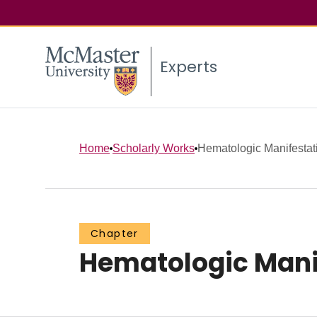
Experts
Home
Scholarly Works
Hematologic Manifestat
Chapter
Hematologic Manif