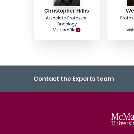
Christopher Hillis
We
Associate Professor,
Profes
Oncology
Visit profile
Visi
Contact the Experts team