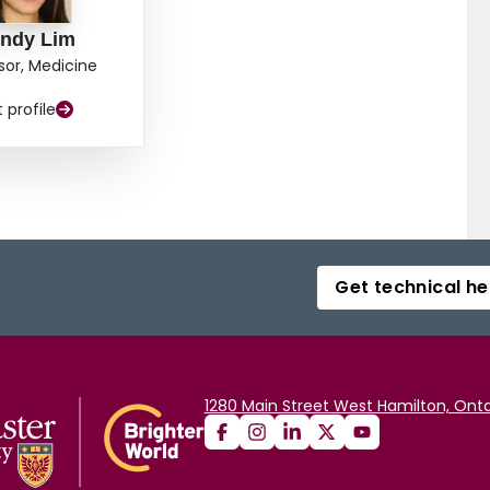
ndy Lim
sor, Medicine
t profile
Get technical he
1280 Main Street West Hamilton, Onta