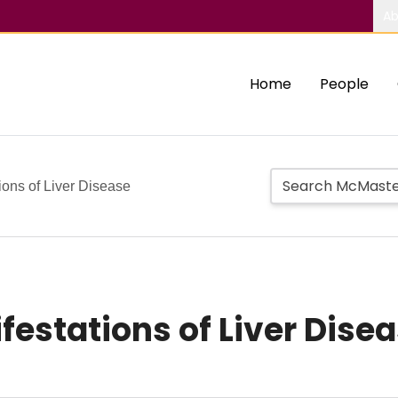
Ab
Home
People
ions of Liver Disease
estations of Liver Dise