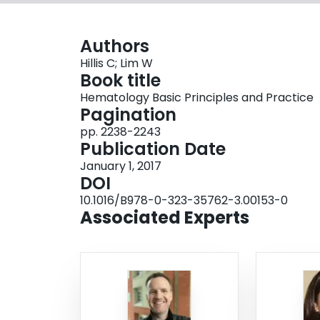
Authors
Hillis C; Lim W
Book title
Hematology Basic Principles and Practice
Pagination
pp. 2238-2243
Publication Date
January 1, 2017
DOI
10.1016/B978-0-323-35762-3.00153-0
Associated Experts