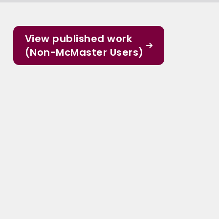
View published work
(Non-McMaster Users)