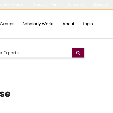
out McMaster
Study
Visit
Connect
Search
Groups
Scholarly Works
About
Login
ase