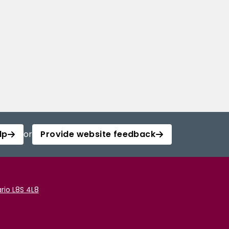
lp
or
Provide website feedback
rio L8S 4L8