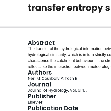
transfer entropy 
Abstract
The transfer of the hydrological information bet
hydrological similarity, which is in turn strictly 
characterise the catchment behaviour in the str
reflect also the interaction between meteorologi
Authors
previous hydrological research has identified bas
Neri M; Coulibaly P; Toth E
similarity of climate) or with similar streamflow t
Journal
present work proposes, for the first time, to quan
Journal of Hydrology, Vol. 614, ,
different forcing data and streamflow observati
Publisher
signature and used as a catchment similarity met
Elsevier
of a multi-variate entropy-based measure, the so
Publication Date
which analyses the interaction between different