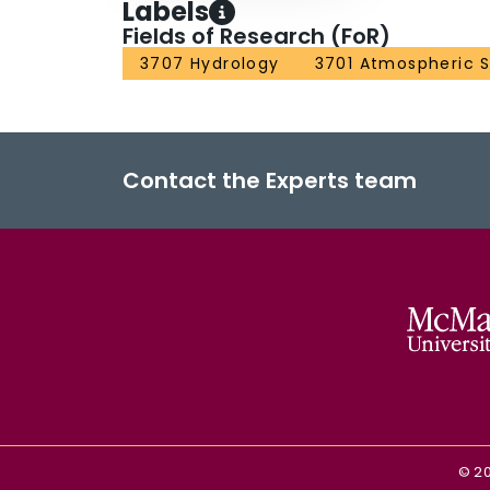
Labels
Fields of Research (FoR)
3707 Hydrology
3701 Atmospheric 
Contact the Experts team
©
2