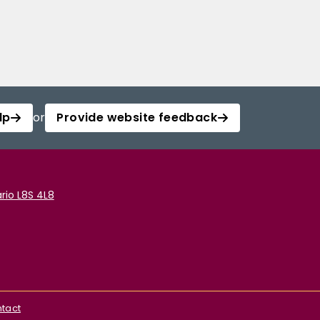
lp
or
Provide website feedback
rio L8S 4L8
tact