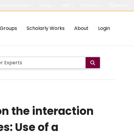
out McMaster
Study
Visit
Connect
Search
Groups
Scholarly Works
About
Login
n the interaction
s: Use of a