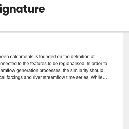
signature
ween catchments is founded on the definition of
connected to the features to be regionalised. In order to
eamflow generation processes, the similarity should
cal forcings and river streamflow time series. While
ins with similar meteorological forcings (i.e.
ime-series (i.e. similarity of runoff response), the
tify the interaction between the entire time-series of
ons, to be considered as a novel hydrological
ric. In particular, the present study proposes the use
-called transfer entropy, a time-asymmetric quantity
 signals. The concept of transfer entropy is applied