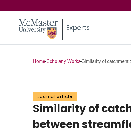
Experts
Home
Scholarly Works
Similarity of catchment
Journal article
Similarity of cat
between streamflo