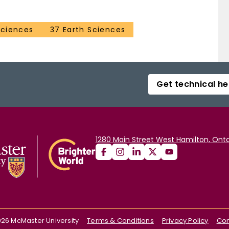
Sciences
37 Earth Sciences
Get technical he
1280 Main Street West Hamilton, Onta
026
McMaster University
Terms & Conditions
Privacy Policy
Con