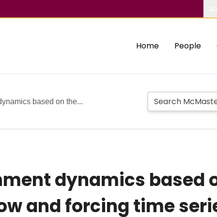
Ab
Home
People
 dynamics based on the...
chment dynamics based o
w and forcing time serie