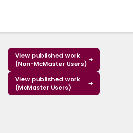
View published work
(Non-McMaster Users)
View published work
(McMaster Users)