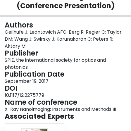
(Conference Presentation)
Login
Authors
Geilhufe J; Leontowich AFG; Berg R; Regier C; Taylor
DM; Wang J; Swirsky J; Karunakaran C; Peters R;
Aktary M
Publisher
SPIE, the international society for optics and
photonics
Publication Date
September 19, 2017
DOI
10.1117/12.2275779
Name of conference
X-Ray Nanoimaging: Instruments and Methods III
Associated Experts