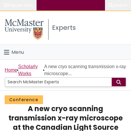
Popular links
Search
About McMaster
Experts
Study
Visit
Menu
Connect
Home
Scholarly
A new cryo scanning transmission x-ray
Home
Works
microscope...
People
Groups
Conference
A new cryo scanning
Scholarly Works
transmission x-ray microscope
About
at the Canadian Light Source