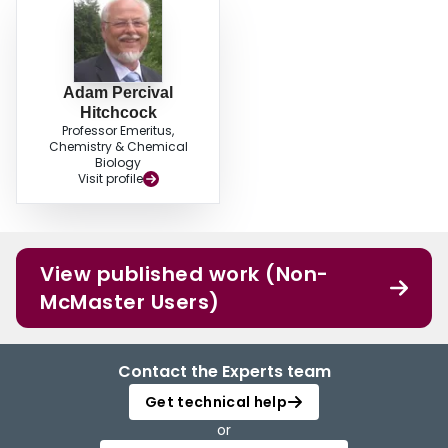
Adam Percival
Hitchcock
Professor Emeritus,
Chemistry & Chemical
Biology
Visit profile
View published work (Non-
McMaster Users)
Contact the Experts team
Get technical help
or