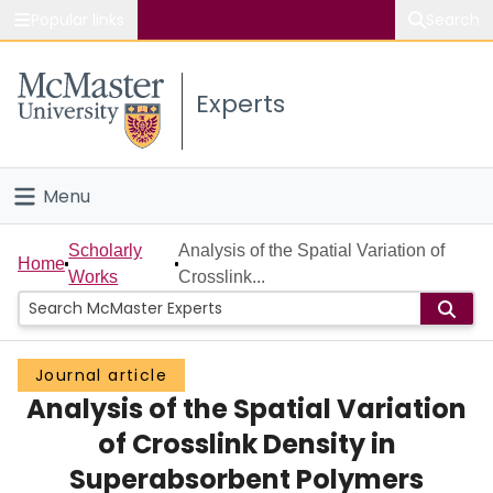
Popular links
Search
About McMaster
Experts
Study
Visit
Menu
Connect
Home
Scholarly
Analysis of the Spatial Variation of
Home
Works
Crosslink...
People
Groups
Journal article
Analysis of the Spatial Variation
Scholarly Works
of Crosslink Density in
About
Superabsorbent Polymers