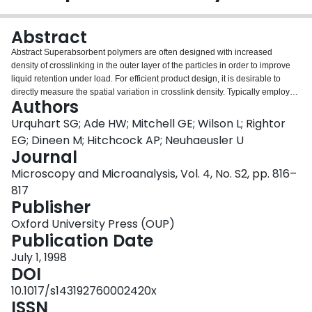
Login
Abstract
Abstract Superabsorbent polymers are often designed with increased
density of crosslinking in the outer layer of the particles in order to improve
liquid retention under load. For efficient product design, it is desirable to
directly measure the spatial variation in crosslink density. Typically employed
Authors
techniques (such as solvent uptake or measuring the changes in various
mechanical properties such as the modulus) do not provide spatially
Urquhart SG; Ade HW; Mitchell GE; Wilson L; Rightor
resolved crosslink density information. We have applied Scanning
EG; Dineen M; Hitchcock AP; Neuhaeusler U
Transmission X-ray Microscopy to examine the swelling of inhomogenously
Journal
crosslinked superabsorbent polymers in deionized water and salt water
Microscopy and Microanalysis, Vol. 4, No. S2, pp. 816–
solution. Scanning Transmission X-ray Microscopy (STXM) is an effective
way to study the chemical and morphological character of polymers on a sub
817
micron spatial scale.1 STXM image contrast is based on core electron
Publisher
excitation by x-ray absorption; an interaction that has remarkable chemical
Oxford University Press (OUP)
sensitivity. Beam damage is less than in TEM microscopes and samples can
Publication Date
be examined in wet and in ambient conditions.
July 1, 1998
DOI
10.1017/s143192760002420x
ISSN