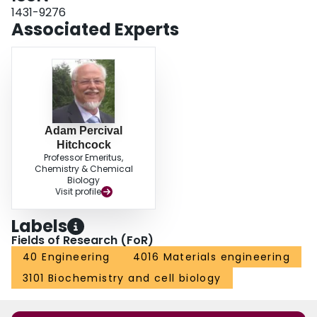
1431-9276
Associated Experts
Adam Percival
Hitchcock
Professor Emeritus,
Chemistry & Chemical
Biology
Visit profile
Labels
Fields of Research (FoR)
40 Engineering
4016 Materials engineering
3101 Biochemistry and cell biology