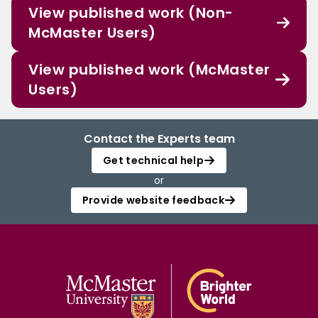
View published work (Non-
McMaster Users)
View published work (McMaster
Users)
Contact the Experts team
Get technical help
or
Provide website feedback