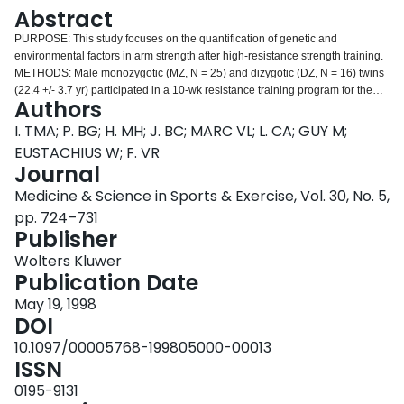
Login
Abstract
PURPOSE: This study focuses on the quantification of genetic and
environmental factors in arm strength after high-resistance strength training.
METHODS: Male monozygotic (MZ, N = 25) and dizygotic (DZ, N = 16) twins
(22.4 +/- 3.7 yr) participated in a 10-wk resistance training program for the
Authors
elbow flexors. The evidence for genotype*training interaction, or association
of interindividual differences in training effects with the genotype, was tested
I. TMA; P. BG; H. MH; J. BC; MARC VL; L. CA; GUY M;
by a two-way ANOVA in the MZ twins and using a bivariate model-fitting
EUSTACHIUS W; F. VR
approach on pre- and post-training phenotypes in MZ and DZ twins. One
Journal
repetition maximum (1RM), isometric strength, and concentric and eccentric
Medicine & Science in Sports & Exercise, Vol. 30, No. 5,
moments in 110 degree arm flexion at velocities of 30 degrees x s(-1), 60
degrees x s(-1), and 12 degrees x s(-1) were evaluated as well as arm
pp. 724–731
muscle cross-sectional area (MCSA). RESULTS: Results indicated
Publisher
significant positive training effects for all measures except for maximal
Wolters Kluwer
eccentric moments. Evidence for genotype*training interaction was found for
Publication Date
1RM and isometric strength, with MZ intra-pair correlations of 0.46 and 0.30,
respectively. Bivariate model-fitting indicated that about 20% of the variation
May 19, 1998
in post-training 1RM, isometric strength, and concentric moment at 120
DOI
degrees x s(-1) was explained by training-specific genetic factors that were
10.1097/00005768-199805000-00013
independent from genetic factors that explained variation in the pretraining
ISSN
phenotype (30-77%). CONCLUSIONS: Genetic correlations between
measures of pre- and post-training strength were indicative for high
0195-9131
pleiotropic gene action and minor activation of training-specific genes during