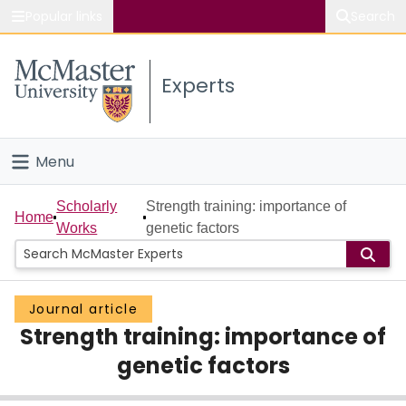
Popular links
Search
About McMaster
Experts
Study
Visit
Menu
Connect
Home
Scholarly
Strength training: importance of
Home
Works
genetic factors
People
Groups
Journal article
Strength training: importance of
Scholarly Works
genetic factors
About