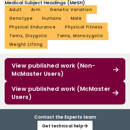
Medical Subject Headings (MeSH)
Adult
Arm
Genetic Variation
Genotype
Humans
Male
Physical Endurance
Physical Fitness
Twins, Dizygotic
Twins, Monozygotic
Weight Lifting
View published work (Non-
McMaster Users)
View published work (McMaster
Users)
Contact the Experts team
Get technical help