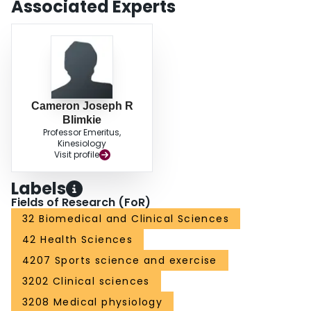
Associated Experts
training.
Cameron Joseph R
Blimkie
Professor Emeritus,
Kinesiology
Visit profile
Labels
Fields of Research (FoR)
32 Biomedical and Clinical Sciences
42 Health Sciences
4207 Sports science and exercise
3202 Clinical sciences
3208 Medical physiology