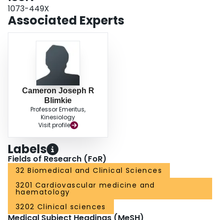
some measures of fitness, the mechanisms of which remain to be
1073-449X
determined.
Associated Experts
Cameron Joseph R
Blimkie
Professor Emeritus,
Kinesiology
Visit profile
Labels
Fields of Research (FoR)
32 Biomedical and Clinical Sciences
3201 Cardiovascular medicine and
haematology
3202 Clinical sciences
Medical Subject Headings (MeSH)