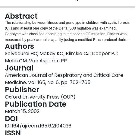
Login
Abstract
The relationship between fitness and genotype in children with cystic fibrosis
(CF) and at least one copy of the DeltaF508 mutation was examined.
Genotype was classified according to the second CF mutation. Fitness was
measured by peak aerobic capacity (using a modified Bruce protocol during
Authors
treadmill exercise) and anaerobic power (using the Wingate test on a cycle
ergometer). The class of cystic fibrosis transmembrane regulator proteins
Selvadurai HC; McKay KO; Blimkie CJ; Cooper PJ;
(CFTR) mutation was statistically related with aerobic capacity, peak
Mellis CM; Van Asperen PP
anaerobic power, body mass index, lung function (forced expiratory volume
Journal
in one second), and disease severity as measured by the Shwachman score.
American Journal of Respiratory and Critical Care
Patients with mutations causing defective CFTR production (Class I) or
processing (Class II) had a significantly lower peak aerobic capacity (28.6 +/-
Medicine, Vol. 165, No. 6, pp. 762–765
4.2 ml/kg/min and 31.7 +/- 5.4 ml/kg/min, respectively) than those with a
Publisher
mutation conferring defective regulation of CFTR (Class III) (43.9 +/- 6.4
Oxford University Press (OUP)
ml/kg/min). The peak anaerobic power in subjects with mutations inducing
Publication Date
decreased CFTR conduction (Class IV) or CFTR mRNA (Class V), were
significantly higher (11.4 +/- 1.7 and 11.6 +/- 1.5 watts/kg, respectively) than
March 15, 2002
children with Class I (9.7 +/- 1.4 watts/kg), Class II (9.8 +/- 1.4 watts/kg), or
DOI
Class III (10.5 +/- 1.8 watts/kg) mutations. There were no statistically
10.1164/ajrccm.165.6.2104036
significant differences in the lung function of patients with the different
ISSN
mutations. These results indicate a relationship between CF genotype and