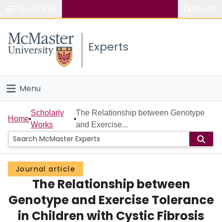
Popular links
Search
About McMaster
Experts
Study
Visit
Menu
Connect
Home
Scholarly
The Relationship between Genotype
Home
Works
and Exercise...
People
Groups
Journal article
The Relationship between
Scholarly Works
Genotype and Exercise Tolerance
About
in Children with Cystic Fibrosis