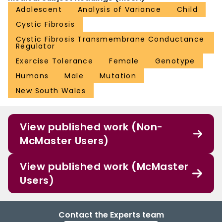
Adolescent
Analysis of Variance
Child
Cystic Fibrosis
Cystic Fibrosis Transmembrane Conductance
Regulator
Exercise Tolerance
Female
Genotype
Humans
Male
Mutation
New South Wales
View published work (Non-
McMaster Users)
View published work (McMaster
Users)
Contact the Experts team