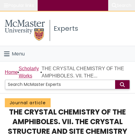
Popular links
Search
About McMaster
Experts
Study
Visit
Menu
Connect
Home
Scholarly
THE CRYSTAL CHEMISTRY OF THE
Home
Works
AMPHIBOLES. VII. THE...
People
Groups
Journal article
THE CRYSTAL CHEMISTRY OF THE
Scholarly Works
AMPHIBOLES. VII. THE CRYSTAL
About
STRUCTURE AND SITE CHEMISTRY