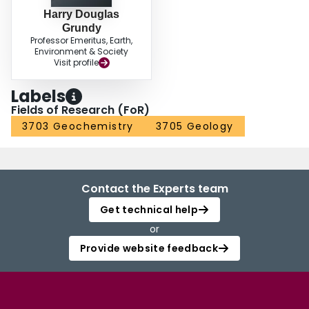
Harry Douglas
Grundy
Professor Emeritus, Earth,
Environment & Society
Visit profile
Labels
Fields of Research (FoR)
3703 Geochemistry
3705 Geology
Contact the Experts team
Get technical help
or
Provide website feedback