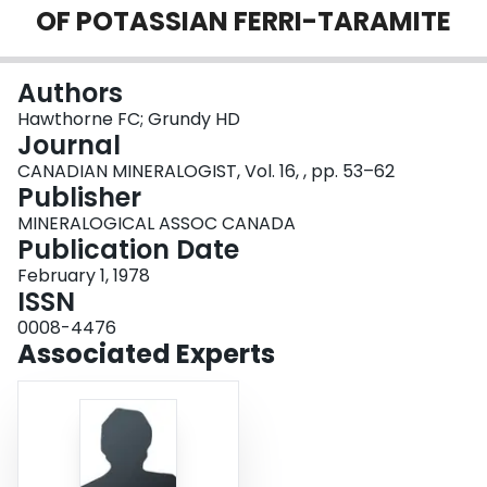
OF POTASSIAN FERRI-TARAMITE
Login
Authors
Hawthorne FC; Grundy HD
Journal
CANADIAN MINERALOGIST, Vol. 16, , pp. 53–62
Publisher
MINERALOGICAL ASSOC CANADA
Publication Date
February 1, 1978
ISSN
0008-4476
Associated Experts