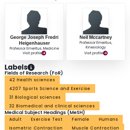
George Joseph Fredri
Neil Mccartney
Professor Emeritus,
Heigenhauser
Kinesiology
Professor Emeritus, Medicine
Visit profile
Visit profile
Labels
Fields of Research (FoR)
42 Health sciences
4207 Sports Science and Exercise
31 Biological sciences
32 Biomedical and clinical sciences
Medical Subject Headings (MeSH)
Adult
Exercise Test
Female
Humans
Isometric Contraction
Muscle Contraction