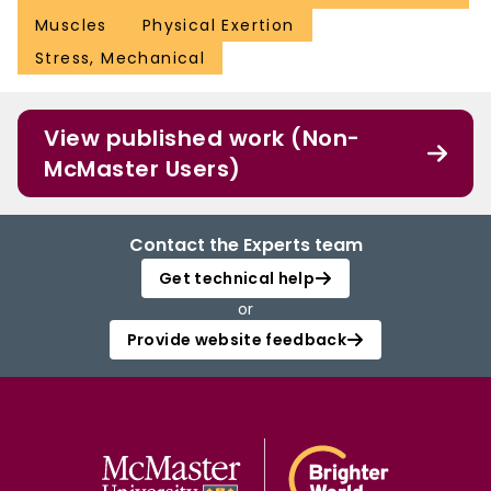
Muscles
Physical Exertion
Stress, Mechanical
View published work (Non-
McMaster Users)
Contact the Experts team
Get technical help
or
Provide website feedback