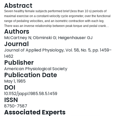
Login
Abstract
Seven healthy female subjects performed brief (less than 10 s) periods of
maximal exercise on a constant-velocity cycle ergometer, over the functional
range of pedaling velocities, and an isometric contraction with each leg.
There was an inverse relationship between peak torque and pedal crank
Authors
velocity in all subjects; isometric torque was (mean +/- SE) 19.8 +/- 8.3%
greater than the torque recorded at the slowest velocity of 11 rpm. The
McCartney N; Obminski G; Heigenhauser GJ
torque-velocity relationship was described best by a single exponential
Journal
equation: y = 189.6 X e-0.0834x, where y is peak torque in Newton . meters
Journal of Applied Physiology, Vol. 58, No. 5, pp. 1459–
and x is crank velocity in revolutions per minute. Peak power was a parabolic
1462
function of crank velocity; the data were fitted suitably by a second-order
Publisher
polynomial equation: y = -0.0589x2 + 14.504x + 47.092, where y is peak
power in watts and x is crank velocity in revolutions per minute. Maximal
American Physiological Society
peak power occurred at crank velocities ranging from 120 to 160 rpm, when
Publication Date
the torque was 0.36 +/- 0.06 of the maximal isometric tension. These results
demonstrate the importance of recording velocity in measurements of
May 1, 1985
dynamic maximal power.
DOI
10.1152/jappl.1985.58.5.1459
ISSN
8750-7587
Associated Experts