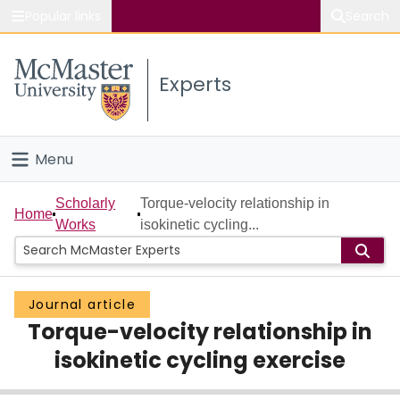
Popular links
Search
About McMaster
Experts
Study
Visit
Menu
Connect
Home
Scholarly
Torque-velocity relationship in
Home
Works
isokinetic cycling...
People
Groups
Journal article
Torque-velocity relationship in
Scholarly Works
isokinetic cycling exercise
About