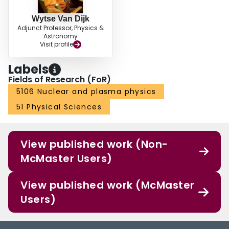
Wytse Van Dijk
Adjunct Professor, Physics &
Astronomy
Visit profile
Labels
Fields of Research (FoR)
5106 Nuclear and plasma physics
51 Physical Sciences
View published work (Non-
McMaster Users)
View published work (McMaster
Users)