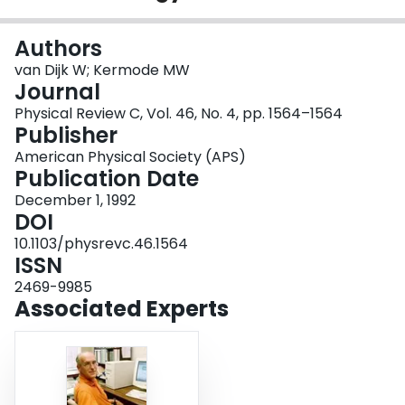
Login
Authors
van Dijk W; Kermode MW
Journal
Physical Review C, Vol. 46, No. 4, pp. 1564–1564
Publisher
American Physical Society (APS)
Publication Date
December 1, 1992
DOI
10.1103/physrevc.46.1564
ISSN
2469-9985
Associated Experts