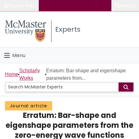
Popular links
Search
About McMaster
Experts
Study
Visit
Menu
Connect
Home
Scholarly
Erratum: Bar-shape and eigenshape
Home
Works
parameters from...
People
Groups
Journal article
Erratum: Bar-shape and
Scholarly Works
eigenshape parameters from the
About
zero-energy wave functions