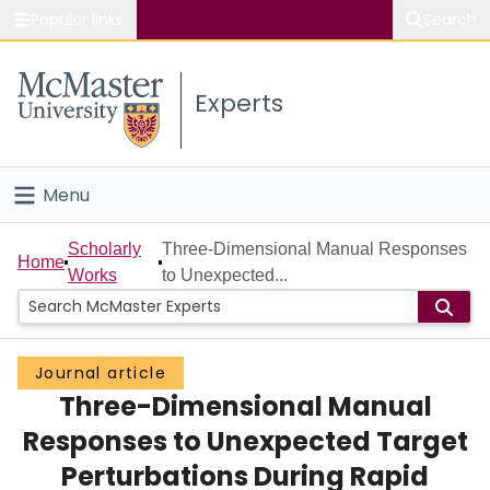
Popular links
Search
About McMaster
Experts
Study
Visit
Menu
Connect
Home
Scholarly
Three-Dimensional Manual Responses
Home
Works
to Unexpected...
People
Groups
Journal article
Three-Dimensional Manual
Scholarly Works
Responses to Unexpected Target
About
Perturbations During Rapid