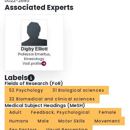
0022-2895
and then made adjustments, rather than gathering visual information and
Associated Experts
executing adjustments throughout the trajectory.
Digby Elliott
Professor Emeritus,
Kinesiology
Visit profile
Labels
Fields of Research (FoR)
52 Psychology
31 Biological sciences
32 Biomedical and clinical sciences
Medical Subject Headings (MeSH)
Adult
Feedback, Psychological
Female
Humans
Male
Motor Skills
Movement
Sex Factors
Visual Perception