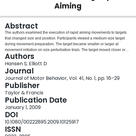
Aiming
Login
Abstract
The authors examined the execution of rapid aiming movements to targets
that changed size and position. Participants viewed a medium-size target
during movement preparation. The target became smaller or larger at
movement initiation on size perturbation trials. The target moved closer or
Authors
farther away from the home position on amplitude perturbation trials. The
authors examined-in addition to several performance measures-the volume
Hansen S; Elliott D
of 3-dimensional ellipsoids to quantify between-trials variability. In the size
Journal
protocol, men executed movements in a similar manner irrespective of
Journal of Motor Behavior, Vol. 41, No. 1, pp. 16–29
condition. In contrast, women exhibited less variability when target size
Publisher
increased. In the amplitude protocol, men moved inconsistently in the latter
portion of the trajectory when targets became proximal. Men also failed to
Taylor & Francis
adjust for the perturbation on several trials. In comparison, women were
Publication Date
more variable in the initial portions of the trajectory when the target became
January 1, 2009
distal. Although men and women performed their movements in a similar
DOI
duration, the trajectory and error analyses indicated different behaviors.
Specifically, women made more rapid and efficient adjustments to their
10.1080/00222895.2009.10125917
trajectories on the basis of concurrent visual information. In contrast, men
ISSN
executed movements on the basis of the visual information initially presented