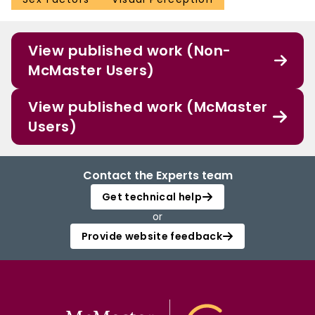
View published work (Non-
McMaster Users)
View published work (McMaster
Users)
Contact the Experts team
Get technical help
or
Provide website feedback