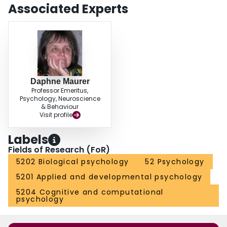
Associated Experts
Daphne Maurer
Professor Emeritus,
Psychology, Neuroscience
& Behaviour
Visit profile
Labels
Fields of Research (FoR)
5202 Biological psychology
52 Psychology
5201 Applied and developmental psychology
5204 Cognitive and computational
psychology