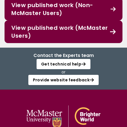
View published work (Non-
McMaster Users)
View published work (McMaster
Users)
Contact the Experts team
Get technical help
or
Provide website feedback