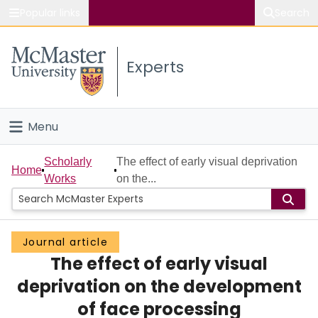
Popular links
Search
About McMaster
Experts
Study
Visit
Menu
Connect
Home
Scholarly
The effect of early visual deprivation
Home
Works
on the...
People
Groups
Journal article
The effect of early visual
Scholarly Works
deprivation on the development
About
of face processing