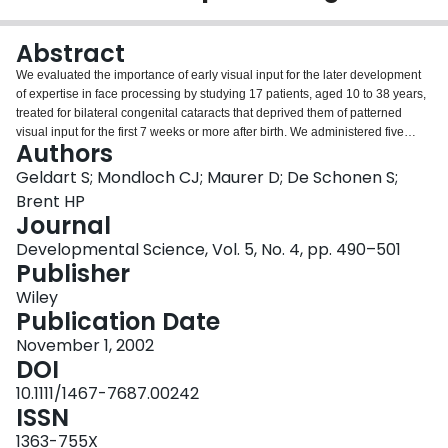
Login
Abstract
We evaluated the importance of early visual input for the later development
of expertise in face processing by studying 17 patients, aged 10 to 38 years,
treated for bilateral congenital cataracts that deprived them of patterned
visual input for the first 7 weeks or more after birth. We administered five
Authors
computerized tasks that required matching faces on the basis of identity (with
changed facial expression or head orientation), facial expression, gaze
Geldart S; Mondloch CJ; Maurer D; De Schonen S;
direction and lip reading. Compared to an age–matched control group,
Brent HP
patients’ recognition of facial identity was impaired significantly when there
Journal
was a change in head orientation (e.g. from frontal to tilted up), and tended to
Developmental Science, Vol. 5, No. 4, pp. 490–501
be impaired when there was a change in facial expression (e.g. from happy
Publisher
to surprised). Patients performed normally when matching facial expression
and direction of gaze (e.g. looking left or right), and in reading lips (e.g.
Wiley
pronouncing ‘u’ or ‘a’). The results indicate that visual input during early
Publication Date
infancy is necessary for the normal development of some aspects of face
processing, and are consistent with theories postulating the importance of
November 1, 2002
early visual experience (de Schonen & Mathivet, 1989; Johnson & Morton,
DOI
1991) and separate neural mediation of different components of face
10.1111/1467-7687.00242
processing (Bruce & Young, 1986).
ISSN
1363-755X