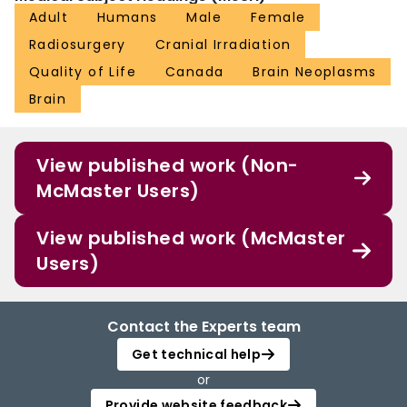
Adult
Humans
Male
Female
Radiosurgery
Cranial Irradiation
Quality of Life
Canada
Brain Neoplasms
Brain
View published work (Non-
McMaster Users)
View published work (McMaster
Users)
Contact the Experts team
Get technical help
or
Provide website feedback