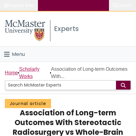
Popular links
Search
About McMaster
Experts
Study
Visit
Menu
Connect
Home
Scholarly
Association of Long-term Outcomes
Home
Works
With...
People
Groups
Journal article
Association of Long-term
Scholarly Works
Outcomes With Stereotactic
About
Radiosurgery vs Whole-Brain