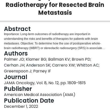
Radiotherapy for Resected Brain
Login
Metastasis
Abstract
Importance: Long-term outcomes of radiotherapy are important in
understanding the risks and benefits of therapies for patients with brain
metastases. Objective: To determine how the use of postoperative whole-
brain radiotherapy (WBRT) or stereotactic radiosurgery (SRS) is associated
Authors
with quality of life (QOL), cognitive function, and intracranial tumor control in
long-term survivors with 1 to 4 brain metastases. Design, Setting, and
Palmer JD; Klamer BG; Ballman KV; Brown PD;
Participants: This secondary analysis of a randomized phase 3 clinical trial
Cerhan JH; Anderson SK; Carrero XW; Whitton AC;
included 48 institutions in the US and Canada. Adult patients with 1 resected
Greenspoon J; Parney IF
brain metastases but limited to those with 1 to 4 brain metastasis were
Journal
eligible. Unresected metastases were treated with SRS. Long-term survivors
were defined as evaluable patients who lived longer than 1 year from
JAMA Oncology, Vol. 8, No. 12, pp. 1809–1815
randomization. Patients were recruited between July 2011 and December
Publisher
2015, and data were first analyzed in February 2017. For the present study,
American Medical Association (AMA)
intracranial tumor control, cognitive deterioration, QOL, and cognitive
Publication Date
outcomes were measured in evaluable patients who were alive at 12 months
from randomization and reanalyzed in June 2017. Interventions: Stereotactic
December 1, 2022
radiosurgery or WBRT. Main Outcomes and Measures: Intracranial tumor