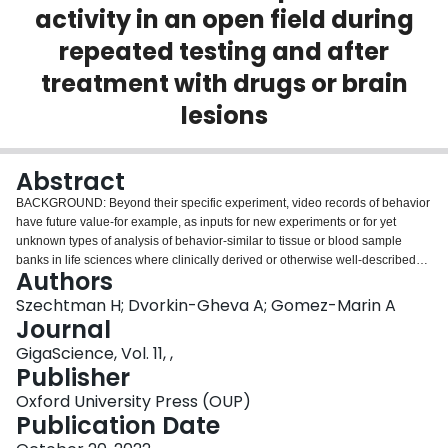
activity in an open field during
Login
repeated testing and after
treatment with drugs or brain
lesions
Abstract
BACKGROUND: Beyond their specific experiment, video records of behavior
have future value-for example, as inputs for new experiments or for yet
unknown types of analysis of behavior-similar to tissue or blood sample
banks in life sciences where clinically derived or otherwise well-described
Authors
experimental samples are stored to be available for some unknown potential
future purpose. FINDINGS: Research using an animal model of obsessive-
Szechtman H; Dvorkin-Gheva A; Gomez-Marin A
compulsive disorder employed a standardized paradigm where the behavior
Journal
of rats in a large open field was video recorded for 55 minutes on each test.
GigaScience, Vol. 11, ,
From 43 experiments, there are 19,976 such trials that amount to over 2
Publisher
years of continuous recording. In addition to videos, there are 2 video-
derived raw data objects: XY locomotion coordinates and plots of animal
Oxford University Press (OUP)
trajectory. To motivate future use, the 3 raw data objects are annotated with a
Publication Date
general schema-one that abstracts the data records from their particular