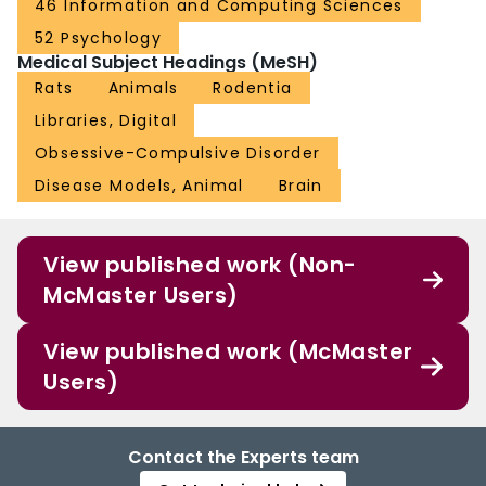
46 Information and Computing Sciences
52 Psychology
Medical Subject Headings (MeSH)
Rats
Animals
Rodentia
Libraries, Digital
Obsessive-Compulsive Disorder
Disease Models, Animal
Brain
View published work (Non-
McMaster Users)
View published work (McMaster
Users)
Contact the Experts team