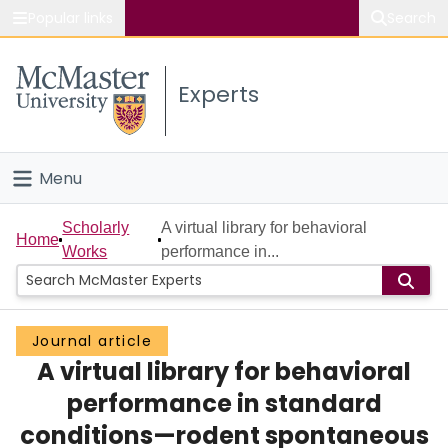
Popular links
Search
About McMaster
Experts
Study
Visit
Menu
Connect
Home
Scholarly
A virtual library for behavioral
Home
Works
performance in...
People
Groups
Journal article
A virtual library for behavioral
Scholarly Works
performance in standard
About
conditions—rodent spontaneous