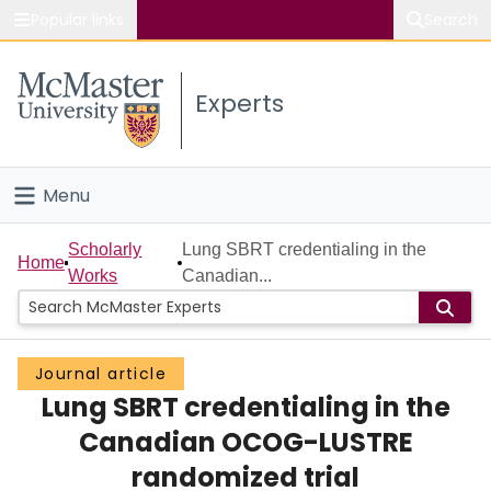
Popular links
Search
About McMaster
Experts
Study
Visit
Menu
Connect
Home
Scholarly
Lung SBRT credentialing in the
Home
Works
Canadian...
People
Groups
Journal article
Lung SBRT credentialing in the
Scholarly Works
Canadian OCOG-LUSTRE
About
randomized trial