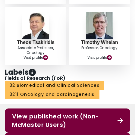
Theos Tsakiridis
Timothy Whelan
Associate Professor,
Professor, Oncology
Oncology
Visit profile
Visit profile
Labels
Fields of Research (FoR)
32 Biomedical and Clinical Sciences
3211 Oncology and carcinogenesis
View published work (Non-
McMaster Users)