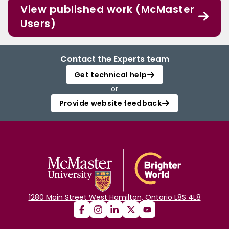
View published work (McMaster
Users)
Contact the Experts team
Get technical help
or
Provide website feedback
1280 Main Street West Hamilton, Ontario L8S 4L8