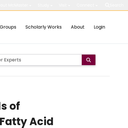
out McMaster
Study
Visit
Connect
Search
Groups
Scholarly Works
About
Login
s of
Fatty Acid