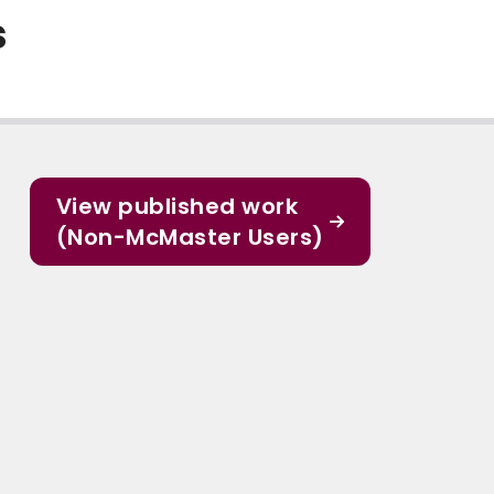
s
View published work
(Non-McMaster Users)