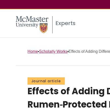
Experts
Home
Scholarly Works
Effects of Adding Differ
Journal article
Effects of Adding 
Rumen⁃Protected 