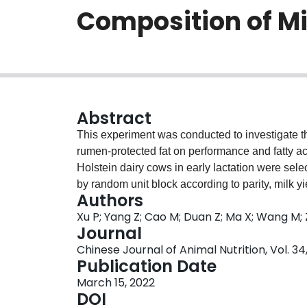
Composition of Mi
Abstract
This experiment was conducted to investigate the
rumen⁃protected fat on performance and fatty ac
Holstein dairy cows in early lactation were sel
by random unit block according to parity, milk y
Authors
consisting of whole corn silage, alfalfa hay a
Xu P; Yang Z; Cao M; Duan Z; Ma X; Wang M; 
supplemented with 4% and 5% rumen⁃ protected un
Journal
Groups 4 and 5 were supplemented with 4% and 
Chinese Journal of Animal Nutrition, Vol. 34,
respectively. The experiment consisted of a pre⁃
Publication Date
The results showed as follows: 1) dry matter, no
March 15, 2022
group 5 were significantly higher than those in g
DOI
group 5 was significantly higher than that in othe