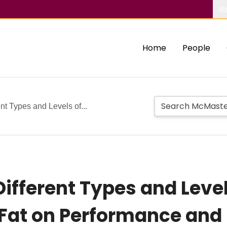
Ab
Home
People
ent Types and Levels of...
Different Types and Level
Fat on Performance and 