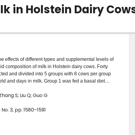
lk in Holstein Dairy Cow
 effects of different types and supplemental levels of
id composition of milk in Holstein dairy cows. Forty
ected and divided into 5 groups with 8 cows per group
ield and days in milk. Group 1 was fed a basal diet
nd concentrate supplement. Groups 2 and 3 were
Zhang S; Liu Q; Guo G
saturated fat in the basal diet, respectively.
5% rumen⁃protected saturated fat in the basal diet,
 No. 3, pp. 1580–1591
feeding period of 7 days and a trial period of 60 days.
n⁃fiber carbohydrates and crude protein intake in
roups 2 and 3 (P <0.05), ether ex⁃ tract intake in
r groups(P < 0. 01), neutral detergent fiber in⁃ take in