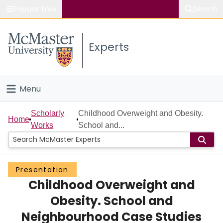
Popular links
Search
About McMaster
Experts
Study
Visit
Menu
Connect
Home
Scholarly
Childhood Overweight and Obesity.
Home
Works
School and...
People
Groups
Presentation
Childhood Overweight and
Scholarly Works
Obesity. School and
About
Neighbourhood Case Studies