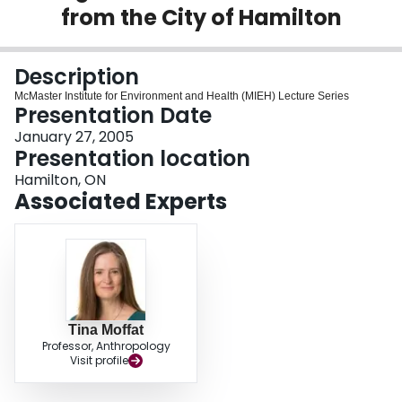
from the City of Hamilton
Login
Description
McMaster Institute for Environment and Health (MIEH) Lecture Series
Presentation Date
January 27, 2005
Presentation location
Hamilton, ON
Associated Experts
Tina Moffat
Professor, Anthropology
Visit profile