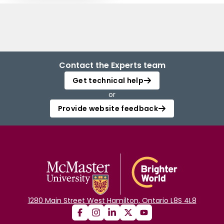
Contact the Experts team
Get technical help
or
Provide website feedback
1280 Main Street West Hamilton, Ontario L8S 4L8