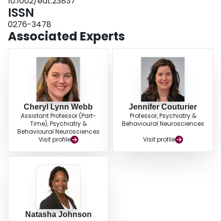
10.1002/eat.23837
challenges in providing care for children and adolescents with eating
ISSN
disorders, including long waiting lists and delays in treatment. This study
suggests that providing parents on a waitlist with educational videos and
0276-3478
reading material is acceptable to parents, and may even help in improving
Associated Experts
the child's symptoms of an eating disorder.
Cheryl Lynn Webb
Jennifer Couturier
Assistant Professor (Part-
Professor, Psychiatry &
Time), Psychiatry &
Behavioural Neurosciences
Behavioural Neurosciences
Visit profile
Visit profile
Natasha Johnson