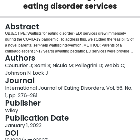
eating disorder services
Login
Abstract
OBJECTIVE: Waitlists for eating disorder (ED) services grew immensely
during the COVID-19 pandemic. To address this, we studied the feasibility of
a novel parental self-help waitlist intervention. METHOD: Parents of a
child/adolescent (7-17 years) awaiting pediatric ED services were provided
Authors
with our intervention, adapted from the family-based treatment model, and
consisting of videos and reading material with no therapist involvement.
Couturier J; Sami S; Nicula M; Pellegrini D; Webb C;
Parent-reported child/adolescent weight was collected weekly 6 weeks pre-
Johnson N; Lock J
intervention, 2 weeks during the intervention, and 6-week post-intervention.
Journal
Recruitment and retention rates were calculated. Regression-based
International Journal of Eating Disorders, Vol. 56, No.
interrupted time series analyses were completed to measure changes in the
rate of weight gain. RESULTS: Ninety-seven parents were approached, and
1, pp. 276–281
30 agreed to participate (31% recruitment rate). All but one completed end-
Publisher
of-study measures (97% retention rate). The average rate of weight gain was
Wiley
0.24 lbs/week pre-intervention, which increased significantly to 0.78
Publication Date
lbs/week post-intervention (p < .034). DISCUSSION: Our findings provide
preliminary evidence that this intervention is feasible. Future research is
January 1, 2023
needed to confirm the efficacy of this intervention on a larger scale. PUBLIC
DOI
SIGNIFICANCE: The COVID-19 pandemic has resulted in several