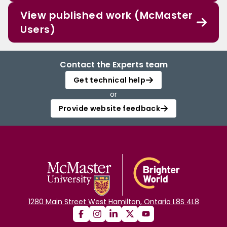
View published work (McMaster
Users)
Contact the Experts team
Get technical help
or
Provide website feedback
1280 Main Street West Hamilton, Ontario L8S 4L8