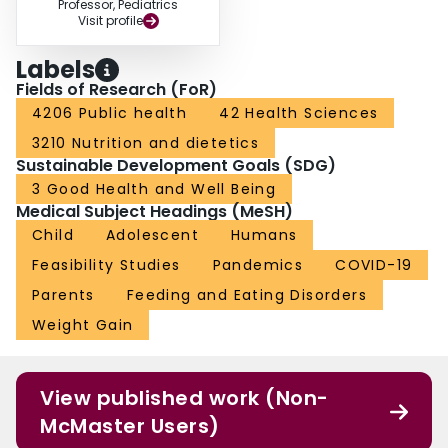
Professor, Pediatrics
Visit profile
Labels
Fields of Research (FoR)
4206 Public health
42 Health Sciences
3210 Nutrition and dietetics
Sustainable Development Goals (SDG)
3 Good Health and Well Being
Medical Subject Headings (MeSH)
Child
Adolescent
Humans
Feasibility Studies
Pandemics
COVID-19
Parents
Feeding and Eating Disorders
Weight Gain
View published work (Non-
McMaster Users)