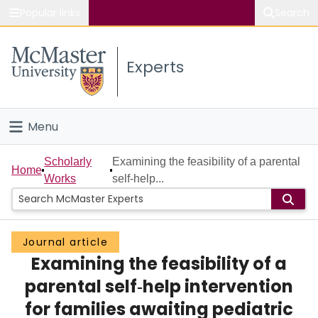
Popular links
Search
About McMaster
Experts
Study
Visit
Menu
Connect
Home
Scholarly
Examining the feasibility of a parental
Home
Works
self‐help...
People
Groups
Journal article
Examining the feasibility of a
Scholarly Works
parental self‐help intervention
About
for families awaiting pediatric