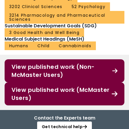
3202 Clinical Sciences
52 Psychology
3214 Pharmacology and Pharmaceutical
Sciences
Sustainable Development Goals (SDG)
3 Good Health and Well Being
Medical Subject Headings (MeSH)
Humans
Child
Cannabinoids
View published work (Non-
McMaster Users)
View published work (McMaster
Users)
Contact the Experts team
Get technical help