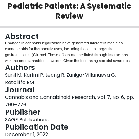
Pediatric Patients: A Systematic
Login
Review
Abstract
Changes in cannabis legalization have generated interest in medicinal
cannabinoids for therapeutic uses, including those that target the
gastrointestinal (GI) tract. These effects are mediated through interactions
with the endocannabinoid system. Given the increasing societal awareness
Authors
of the therapeutic potential of cannabinoids, it is important to ensure pediatric
representation in clinical studies investigating cannabinoid use. This
Sunil M; Karimi P; Leong R; Zuniga-Villanueva G;
systematic review aims to assess the efficacy of medicinal cannabinoids in
Ratcliffe EM
treating GI symptoms in pediatric patients. A literature search of Medline,
Journal
Embase, CINAHL, Web of Science, and the Cochrane Library was performed
Cannabis and Cannabinoid Research, Vol. 7, No. 6, pp.
from inception until June 23, 2020. Study design, patient characteristics,
type, dose and duration of medicinal cannabinoid therapy, and GI outcomes
769–776
were extracted. From 7303 records identified, 5 studies met all inclusion
Publisher
criteria. Included studies focused on chemotherapy-induced nausea,
SAGE Publications
inflammatory bowel disease, and GI symptoms associated with severe
Publication Date
complex motor disorders. Results varied based on the symptom being
treated, the type of cannabinoid, and the patient population. Medicinal
December 1, 2022
cannabinoids may have a potential role in treating specific GI symptoms in