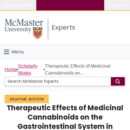
Popular links
Search
About McMaster
Experts
Study
Visit
Menu
Connect
Home
Scholarly
Therapeutic Effects of Medicinal
Home
Works
Cannabinoids on...
People
Groups
Journal article
Therapeutic Effects of Medicinal
Scholarly Works
Cannabinoids on the
About
Gastrointestinal System in