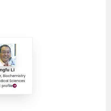
ingfu Li
r, Biochemistry
dical Sciences
t profile