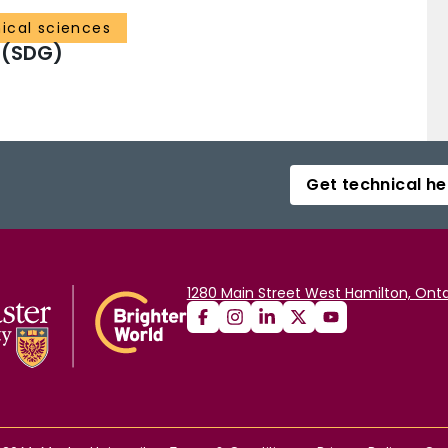
ical sciences
 (SDG)
Get technical he
1280 Main Street West Hamilton, Onta