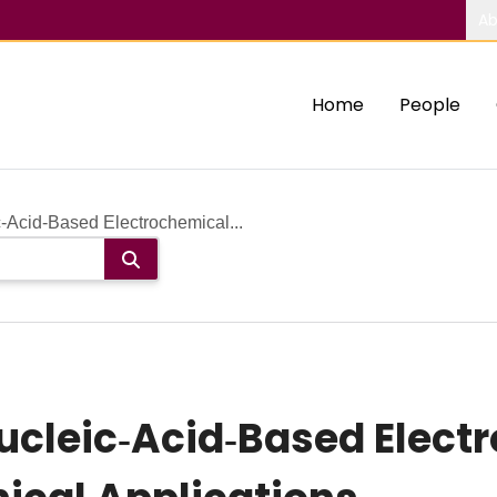
Ab
Home
People
‐Acid‐Based Electrochemical...
ucleic‐Acid‐Based Elect