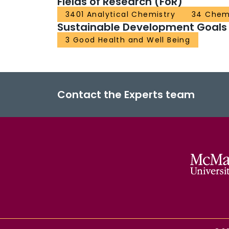
Fields of Research (FoR)
3401 Analytical Chemistry
34 Chem
Sustainable Development Goals
3 Good Health and Well Being
Contact the Experts team