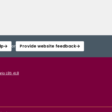
lp
or
Provide website feedback
rio L8S 4L8