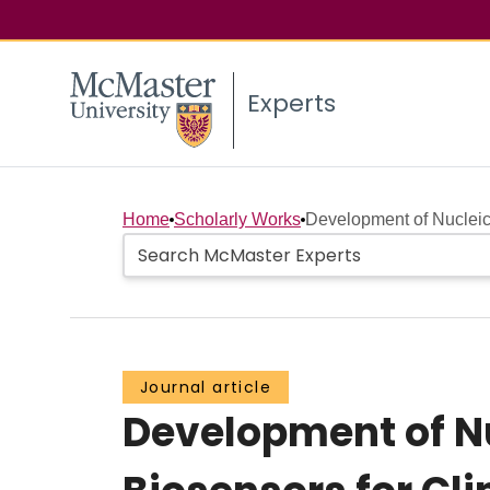
Experts
Home
Scholarly Works
Development of Nucleic
Journal article
Development of N