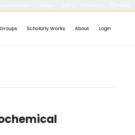
out McMaster
Study
Visit
Connect
Search
Groups
Scholarly Works
About
Login
rochemical