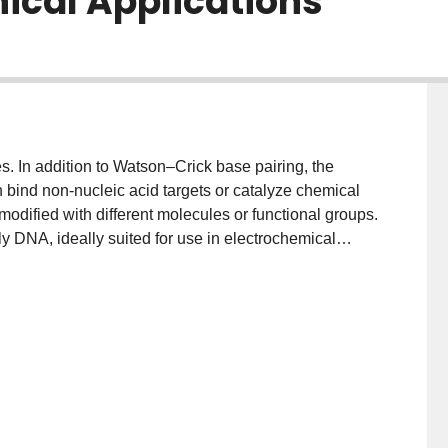
nical Applications
. In addition to Watson–Crick base pairing, the
an bind non‐nucleic acid targets or catalyze chemical
 modified with different molecules or functional groups.
y DNA, ideally suited for use in electrochemical
redox reporter probes. In this Minireview, we will
 as probes in electrochemical biosensors. We will then
sed biosensors that have been evaluated for clinical
r cardiovascular health.