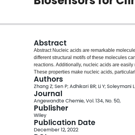
Biosensors for Cli
Abstract
Abstract Nucleic acids are remarkable molecules
different structural motifs of these molecules c
reactions. Additionally, nucleic acids are easily
These properties make nucleic acids, particularl
Authors
biosensors, both as biorecognition elements and 
Zhang Z; Sen P; Adhikari BR; Li Y; Soleymani L
review the historical evolution of nucleic acids
Journal
review the specific examples of nucleic‐acid‐ba
Angewandte Chemie, Vol. 134, No. 50,
use in the areas of infectious disease, cancer, o
Publisher
Wiley
Publication Date
December 12, 2022