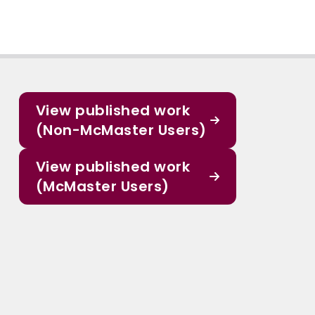
View published work
(Non-McMaster Users)
View published work
(McMaster Users)