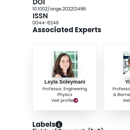
DOI
10.1002/ange.202212496
ISSN
0044-8249
Associated Experts
Leyla Soleymani
Y
Professor, Engineering
Professo
Physics
& Biome
Visit profile
Visi
Labels