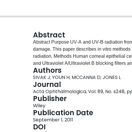
Abstract
Abstract Purpose UV‐A and UV‐B radiation from sunlight is a major source of ocular oxidative
damage. This paper describes in vitro methods
radiation. Methods Human corneal epithelial cells, lens epithelial cells, and RPE cells were cultured
and Ultraviolet A/Ultraviolet B blocking filters
Authors
cells and a UV light source. Cells were irradiat
SIVAK J; YOUN H; MCCANNA D; JONES L
and without filters. Cell viability after exposu
Journal
and by evaluating changes in nuclei, mitochon
Acta Ophthalmologica, Vol. 89, No. s248, p
using the fluorescent dyes Hoechst 33342, rho
Publisher
annexin V. Images of the cells were taken with
Wiley
Results The alamarBlue assay results of UV‐exp
Publication Date
dependent decreases in cellular viability. Howev
September 1, 2011
showed the equivalent viability to untreated cells
DOI
320 nm LP filter showed lower cell viability than