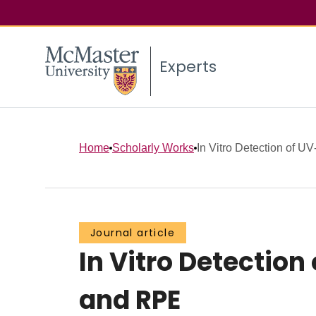
Experts
Home
Scholarly Works
In Vitro Detection of U
Journal article
In Vitro Detectio
and RPE