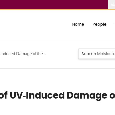
Ab
Home
People
V‐Induced Damage of the...
n of UV‐Induced Damage o