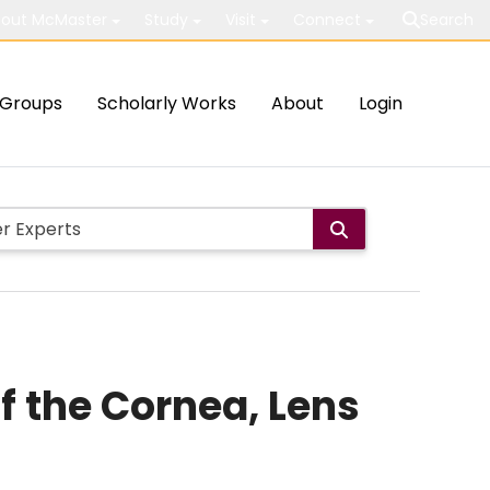
out McMaster
Study
Visit
Connect
Search
Groups
Scholarly Works
About
Login
f the Cornea, Lens