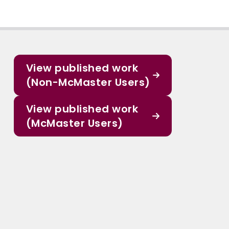
View published work
(Non-McMaster Users)
View published work
(McMaster Users)