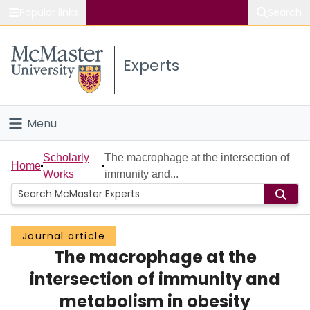
Popular links
Search
About McMaster
Experts
Study
Visit
Menu
Connect
Home
Scholarly
The macrophage at the intersection of
Home
Works
immunity and...
People
Groups
Journal article
The macrophage at the
Scholarly Works
intersection of immunity and
About
metabolism in obesity