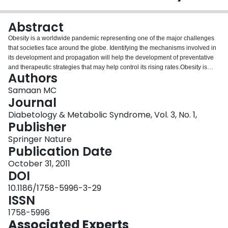
Login
Abstract
Obesity is a worldwide pandemic representing one of the major challenges
that societies face around the globe. Identifying the mechanisms involved in
its development and propagation will help the development of preventative
and therapeutic strategies that may help control its rising rates.Obesity is
Authors
associated with chronic low-grade inflammation, and this is believed to be
one of the major contributors to the development of insulin resistance, which
Samaan MC
is an early event in obesity and leads to type 2 diabetes when the pancreas
Journal
fails to keep up with increased demand for insulin. In this review, we discuss
Diabetology & Metabolic Syndrome, Vol. 3, No. 1,
the role of macrophages in mediation of inflammation in obesity in metabolic
Publisher
organs including adipose tissue, skeletal muscle and liver. The presence of
immune cells at the interface with metabolic organs modulates both
Springer Nature
metabolic function and inflammatory responses in these organs, and may
Publication Date
provide a potential therapeutic target to modulate metabolic function in
October 31, 2011
obesity.
DOI
10.1186/1758-5996-3-29
ISSN
1758-5996
Associated Experts