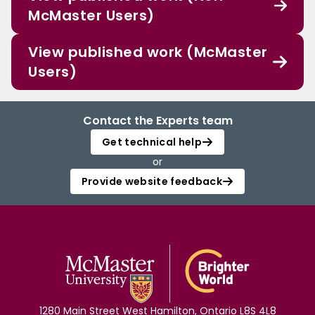
McMaster Users)
View published work (McMaster
Users)
Contact the Experts team
Get technical help
or
Provide website feedback
1280 Main Street West Hamilton, Ontario L8S 4L8