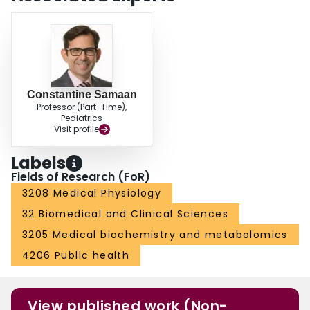
Constantine Samaan
Professor (Part-Time),
Pediatrics
Visit profile
Labels
Fields of Research (FoR)
3208 Medical Physiology
32 Biomedical and Clinical Sciences
3205 Medical biochemistry and metabolomics
4206 Public health
View published work (Non-