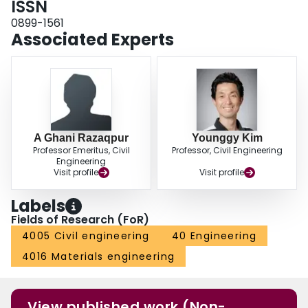
ISSN
0899-1561
Associated Experts
A Ghani Razaqpur
Younggy Kim
Professor Emeritus, Civil
Professor, Civil Engineering
Engineering
Visit profile
Visit profile
Labels
Fields of Research (FoR)
4005 Civil engineering
40 Engineering
4016 Materials engineering
View published work (Non-