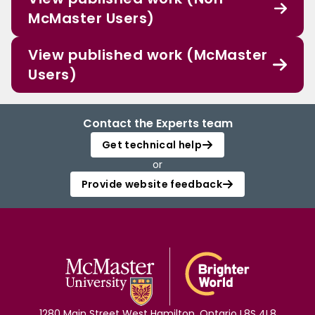
McMaster Users)
View published work (McMaster
Users)
Contact the Experts team
Get technical help
or
Provide website feedback
1280 Main Street West Hamilton, Ontario L8S 4L8