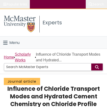
Popular links
Search
About McMaster
Experts
Study
Visit
Menu
Connect
Home
Scholarly
Influence of Chloride Transport Modes
Home
Works
and Hydrated...
People
Groups
Journal article
Influence of Chloride Transport
Scholarly Works
Modes and Hydrated Cement
About
Chemistry on Chloride Profile