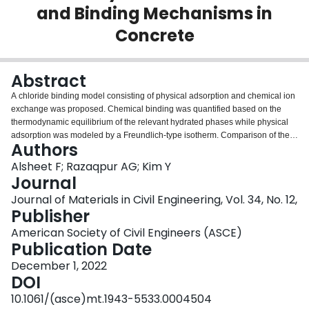
and Binding Mechanisms in
Login
Concrete
Abstract
A chloride binding model consisting of physical adsorption and chemical ion
exchange was proposed. Chemical binding was quantified based on the
thermodynamic equilibrium of the relevant hydrated phases while physical
adsorption was modeled by a Freundlich-type isotherm. Comparison of the
Authors
proposed model results with experimental chloride binding data in the
literature was found to be satisfactory. The implementation of the model in
Alsheet F; Razaqpur AG; Kim Y
the Nernst-Planck-Poisson (NPP) reactive transport NPP model accurately
Journal
predicted the free and total chloride concentration profiles in the analyzed
Journal of Materials in Civil Engineering, Vol. 34, No. 12,
cement paste and concrete specimens. The results of the traditional chloride
Publisher
diffusion model based on Fick’s second law were compared with the NPP
model and it was discovered that estimating the apparent diffusion coefficient
American Society of Civil Engineers (ASCE)
by a well-established formula and using it in Fick’s model gave a significantly
Publication Date
erroneous estimation of the free and total chloride profiles compared to the
December 1, 2022
corresponding experimental data. Finally, in the NPP model it was
DOI
determined that chloride transport by diffusion was limited to the region near
the exposed surface while in the concrete bulk it was dominated by
10.1061/(asce)mt.1943-5533.0004504
electromigration.