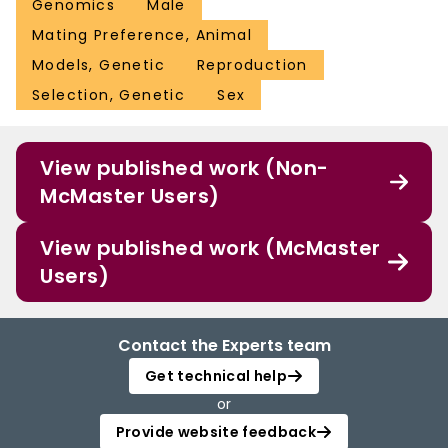
Genomics
Male
Mating Preference, Animal
Models, Genetic
Reproduction
Selection, Genetic
Sex
View published work (Non-
McMaster Users)
View published work (McMaster
Users)
Contact the Experts team
Get technical help
or
Provide website feedback