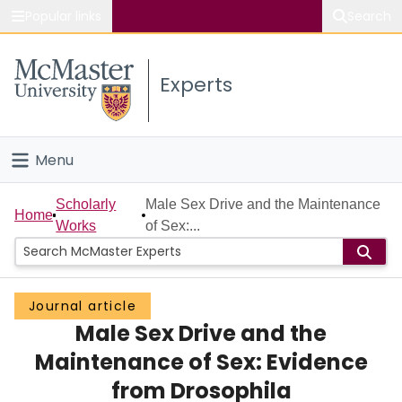
Popular links
Search
About McMaster
Experts
Study
Visit
Menu
Connect
Home
Scholarly
Male Sex Drive and the Maintenance
Home
Works
of Sex:...
People
Groups
Journal article
Male Sex Drive and the
Scholarly Works
Maintenance of Sex: Evidence
About
from Drosophila