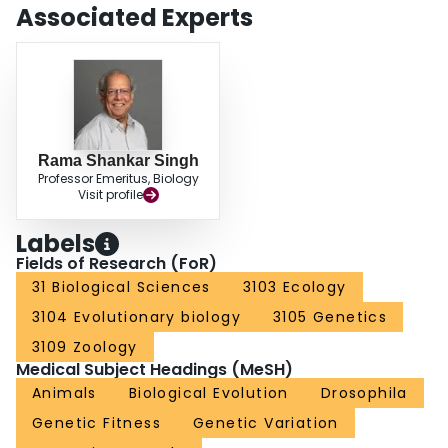
disadvantage were these proteins lost. We show that recent studies confirm
Associated Experts
that genomic masculinization, as a result of "male sex drive," has important
consequences for the evolution of sexually dimorphic species.
Rama Shankar Singh
Professor Emeritus, Biology
Visit profile
Labels
Fields of Research (FoR)
31 Biological Sciences
3103 Ecology
3104 Evolutionary biology
3105 Genetics
3109 Zoology
Medical Subject Headings (MeSH)
Animals
Biological Evolution
Drosophila
Genetic Fitness
Genetic Variation