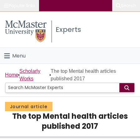
Popular links
Search
About McMaster
Experts
Study
Visit
Menu
Connect
Home
Scholarly
The top Mental health articles
Home
Works
published 2017
People
Groups
Journal article
The top Mental health articles
Scholarly Works
published 2017
About