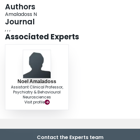
Login
Authors
Amaladoss N
Journal
, , ,
Associated Experts
Noel Amaladoss
Assistant Clinical Professor,
Psychiatry & Behavioural
Neurosciences
Visit profile
Contact the Experts team