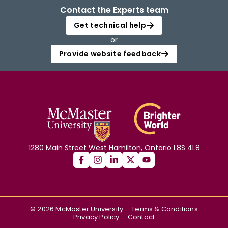
Contact the Experts team
Get technical help
or
Provide website feedback
1280 Main Street West Hamilton, Ontario L8S 4L8
©
2026
McMaster University
Terms & Conditions
Privacy Policy
Contact