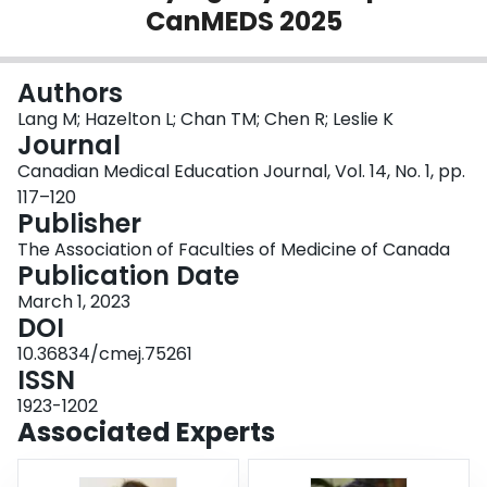
CanMEDS 2025
Login
Authors
Lang M; Hazelton L; Chan TM; Chen R; Leslie K
Journal
Canadian Medical Education Journal, Vol. 14, No. 1, pp.
117–120
Publisher
The Association of Faculties of Medicine of Canada
Publication Date
March 1, 2023
DOI
10.36834/cmej.75261
ISSN
1923-1202
Associated Experts