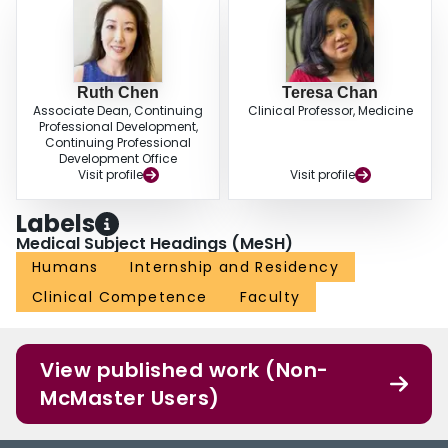
Ruth Chen
Teresa Chan
Associate Dean, Continuing
Clinical Professor, Medicine
Professional Development,
Continuing Professional
Development Office
Visit profile
Visit profile
Labels
Medical Subject Headings (MeSH)
Humans
Internship and Residency
Clinical Competence
Faculty
View published work (Non-
McMaster Users)