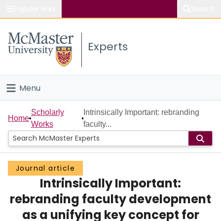
Popular links
Search
About McMaster
Experts
Study
Visit
Menu
Connect
Home
Scholarly
Intrinsically Important: rebranding
Home
Works
faculty...
People
Groups
Journal article
Intrinsically Important:
Scholarly Works
rebranding faculty development
About
as a unifying key concept for