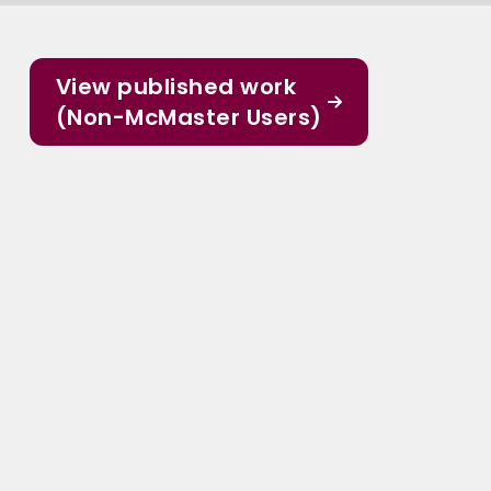
View published work
(Non-McMaster Users)