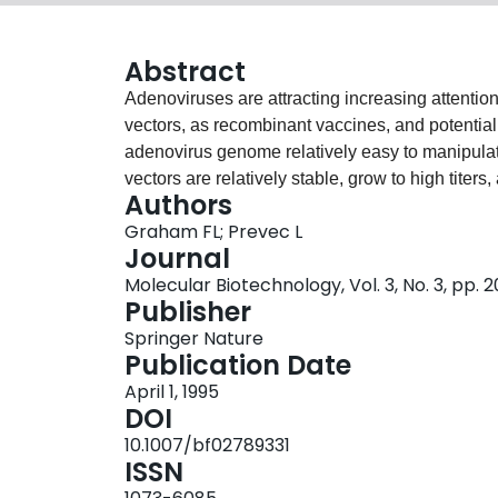
Abstract
Adenoviruses are attracting increasing attenti
vectors, as recombinant vaccines, and potentiall
adenovirus genome relatively easy to manipula
vectors are relatively stable, grow to high titers,
Authors
culture and in vivo. Vectors can be designed that
Graham FL; Prevec L
defective and, in the latter case, are highly ef
Journal
cells without resulting in cell killing. Methods ar
Molecular Biotechnology, Vol. 3, No. 3, pp.
adenoviruses, for extracting viral DNA from purif
Publisher
inserts of foreign DNA into the viral genome, a
Springer Nature
adenovirus vectors.
Publication Date
April 1, 1995
DOI
10.1007/bf02789331
ISSN