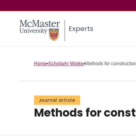
Experts
Home
Scholarly Works
Methods for constructio
Journal article
Methods for const