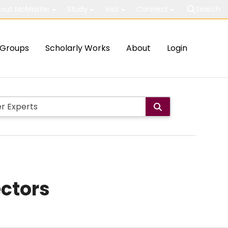
out McMaster
Study
Visit
Connect
Search
Groups
Scholarly Works
About
Login
ectors