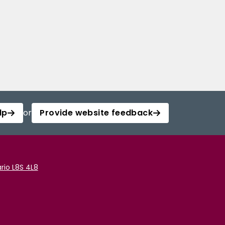
lp
or
Provide website feedback
rio L8S 4L8