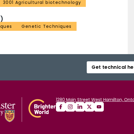
3001 Agricultural biotechnology
)
iques
Genetic Techniques
Get technical he
1280 Main Street West Hamilton, Onta