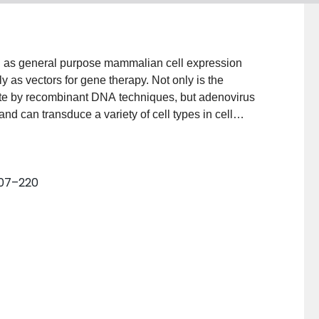
on as general purpose mammalian cell expression
y as vectors for gene therapy. Not only is the
te by recombinant DNA techniques, but adenovirus
 and can transduce a variety of cell types in cell
 are either replication competent or replication
ficient at delivering and expressing genes in mammalian
e described for growing, titrating, and purifying
 207–220
ied virions and from infected cells, for rescuing
nd for assessing expression of inserted genes in