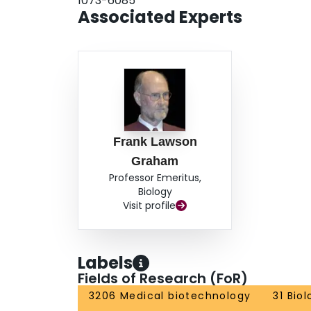
1073-6085
Associated Experts
Frank Lawson
Graham
Professor Emeritus,
Biology
Visit profile
Labels
Fields of Research (FoR)
3206 Medical biotechnology
31 Bio