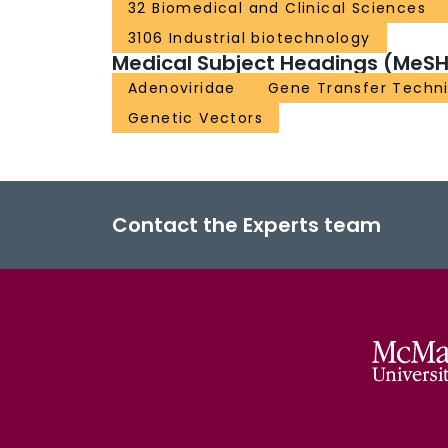
32 Biomedical and Clinical Sciences
3106 Industrial biotechnology
Medical Subject Headings (MeSH
Adenoviridae
Gene Transfer Techn
Genetic Vectors
Contact the Experts team