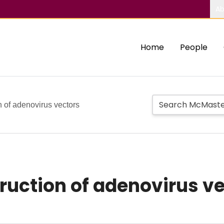
Ab
Home
People
n of adenovirus vectors
ruction of adenovirus v