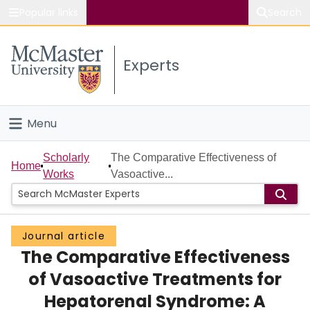
Popular links
Search
About McMaster
Experts
Study
Visit
Menu
Connect
Home
Scholarly
The Comparative Effectiveness of
Home
Works
Vasoactive...
People
Groups
Journal article
The Comparative Effectiveness
Scholarly Works
of Vasoactive Treatments for
About
Hepatorenal Syndrome: A