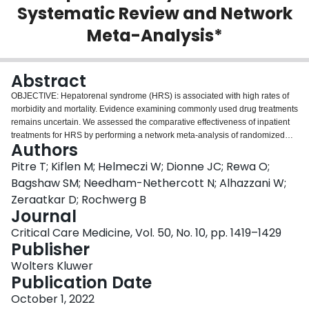
Systematic Review and Network
Login
Meta-Analysis*
Abstract
OBJECTIVE: Hepatorenal syndrome (HRS) is associated with high rates of
morbidity and mortality. Evidence examining commonly used drug treatments
remains uncertain. We assessed the comparative effectiveness of inpatient
treatments for HRS by performing a network meta-analysis of randomized
Authors
clinical trials (RCTs). DATA SOURCES: We searched MEDLINE, Embase,
Cochrane Central Register of Controlled Trials, Medline In-Process & Other
Pitre T; Kiflen M; Helmeczi W; Dionne JC; Rewa O;
Non-Indexed Citations, Scopus, and Web of Science from inception. STUDY
Bagshaw SM; Needham-Nethercott N; Alhazzani W;
SELECTION AND DATA EXTRACTION: Pairs of reviewers independently
Zeraatkar D; Rochwerg B
identified eligible RCTs that enrolled patients with type 1 or 2 HRS. Pairs of
Journal
reviewers independently extracted data. DATA SYNTHESIS: We assessed
risk of bias using the Cochrane tool for RCTs and certainty of evidence using
Critical Care Medicine, Vol. 50, No. 10, pp. 1419–1429
the Grading of Recommendations, Assessment, Development and
Publisher
Evaluations approach. Our main outcomes are all-cause mortality, HRS
Wolters Kluwer
reversal, and serious adverse events. Of 3,079 citations, we included 26
Publication Date
RCTs examining 1,736 patients. Based on pooled analysis, terlipressin
increases HRS reversal compared with placebo (142 reversals per 1,000
October 1, 2022
[95% CI, >87.7 to >210.9]; high certainty). Norepinephrine (112.7 reversals