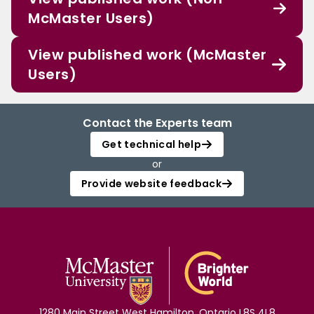
McMaster Users)
View published work (McMaster
Users)
Contact the Experts team
Get technical help
or
Provide website feedback
1280 Main Street West Hamilton, Ontario L8S 4L8