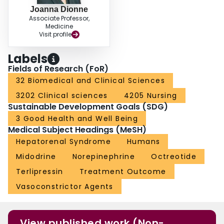
Joanna Dionne
Associate Professor,
Medicine
Visit profile
Labels
Fields of Research (FoR)
32 Biomedical and Clinical Sciences
3202 Clinical sciences
4205 Nursing
Sustainable Development Goals (SDG)
3 Good Health and Well Being
Medical Subject Headings (MeSH)
Hepatorenal Syndrome
Humans
Midodrine
Norepinephrine
Octreotide
Terlipressin
Treatment Outcome
Vasoconstrictor Agents
View published work (Non-