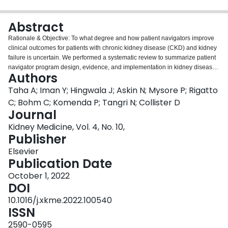
Login
Abstract
Rationale & Objective:
To what degree and how patient navigators improve
clinical outcomes for patients with chronic kidney disease (CKD) and kidney
failure is uncertain. We performed a systematic review to summarize patient
navigator program design, evidence, and implementation in kidney disease.
Authors
Study Design:
A search strategy was developed for randomized controlled
trials and observational studies that evaluated the impact of navigators on
Taha A; Iman Y; Hingwala J; Askin N; Mysore P; Rigatto
outcomes in the setting of CKD and kidney failure. Articles were identified
C; Bohm C; Komenda P; Tangri N; Collister D
from various databases. Two reviewers independently screened the articles
Journal
and identified those meeting the inclusion criteria.
Setting & Participants:
Kidney Medicine, Vol. 4, No. 10,
Patients with CKD or kidney failure (in-center hemodialysis, peritoneal
Publisher
dialysis, home hemodialysis, or kidney transplantation).
Selection Criteria for
Studies:
Studies that compared patient navigators with a control, without
Elsevier
limits on size, duration, setting, or language. Studies focusing solely on
Publication Date
patient education were excluded.
Data Extraction:
Data were abstracted from
full texts and risk of bias was assessed.
October 1, 2022
Analytical Approach:
No meta-
analysis was performed.
DOI
Results:
Of 3,371 citations, 17 articles met the
inclusion criteria including 14 original studies. Navigators came from various
10.1016/j.xkme.2022.100540
healthcare backgrounds including nursing (n=6), social worker (n=2),
ISSN
medical interpreter (n=1), research (n=1), and also included kidney
transplant recipients (n=2) and non-medical individuals (n=2). Navigators
2590-0595