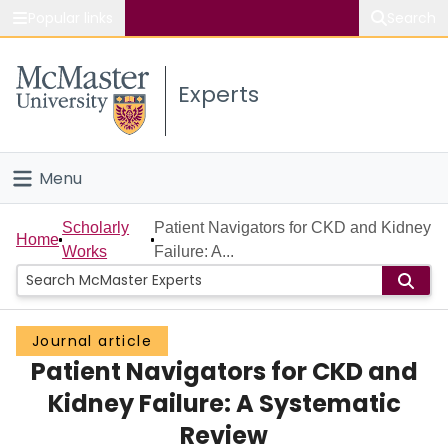
Popular links
Search
About McMaster
Experts
Study
Visit
Menu
Connect
Home
Scholarly
Patient Navigators for CKD and Kidney
Home
Works
Failure: A...
People
Groups
Journal article
Patient Navigators for CKD and
Scholarly Works
Kidney Failure: A Systematic
About
Review