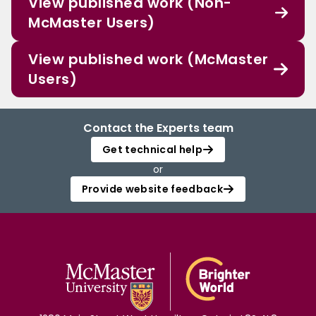
View published work (Non-
McMaster Users)
View published work (McMaster
Users)
Contact the Experts team
Get technical help
or
Provide website feedback