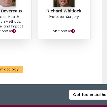
p Devereaux
Richard Whitlock
ssor, Health
Professor, Surgery
rch Methods,
e, and Impact
t profile
Visit profile
ematology
Get technical he