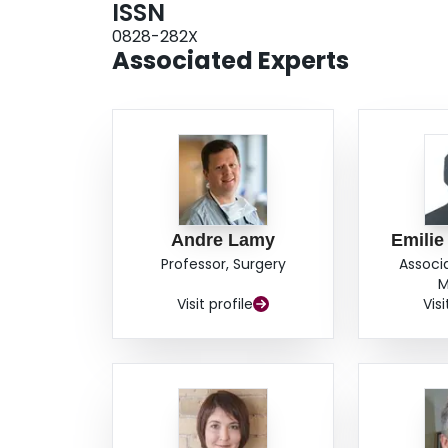
ISSN
0828-282X
Associated Experts
Andre Lamy
Emilie
Professor, Surgery
Associ
M
Visit profile
Visi