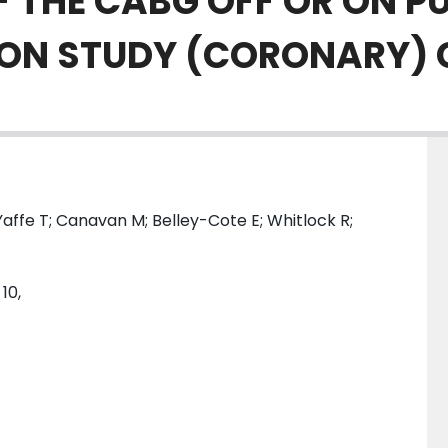
F THE CABG OFF OR ON P
ION STUDY (CORONARY)
ffe T; Canavan M; Belley-Cote E; Whitlock R;
10,