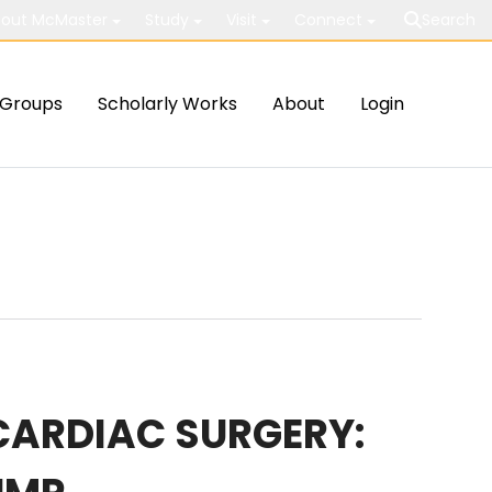
out McMaster
Study
Visit
Connect
Search
Groups
Scholarly Works
About
Login
 CARDIAC SURGERY: