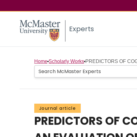
Experts
Home
Scholarly Works
PREDICTORS OF COGN
Journal article
PREDICTORS OF CO