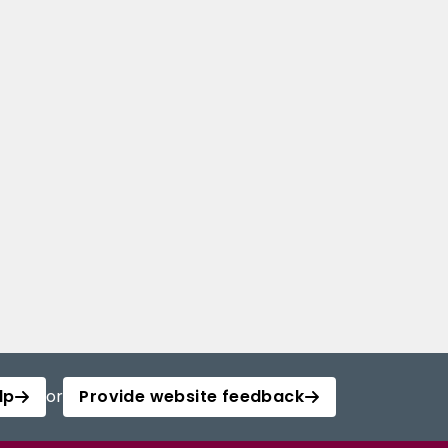
lp
or
Provide website feedback