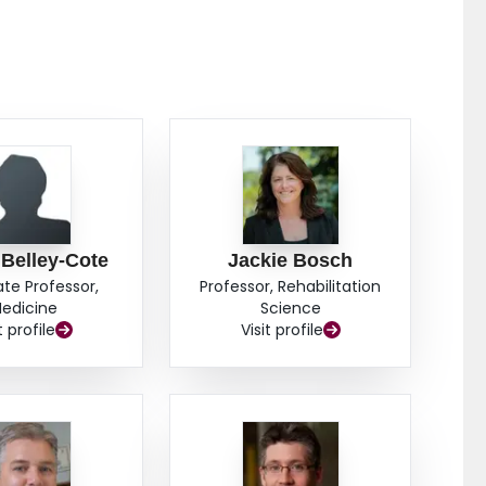
 Belley-Cote
Jackie Bosch
ate Professor,
Professor, Rehabilitation
edicine
Science
t profile
Visit profile