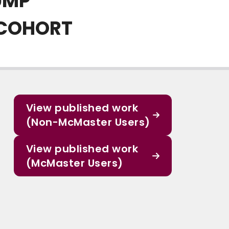
UMP
 COHORT
View published work
(Non-McMaster Users)
View published work
(McMaster Users)