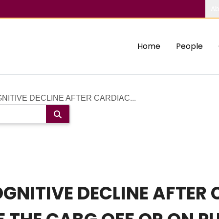
Ab
Home
People
ITIVE DECLINE AFTER CARDIAC...
GNITIVE DECLINE AFTER