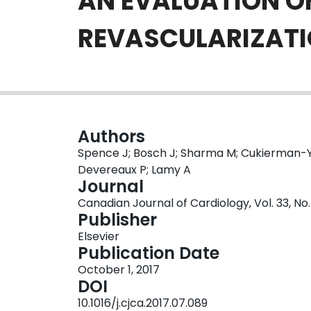
AN EVALUATION O
REVASCULARIZAT
Authors
Spence J; Bosch J; Sharma M; Cukierman-Ya
Devereaux P; Lamy A
Journal
Canadian Journal of Cardiology, Vol. 33, No. 
Publisher
Elsevier
Publication Date
October 1, 2017
DOI
10.1016/j.cjca.2017.07.089