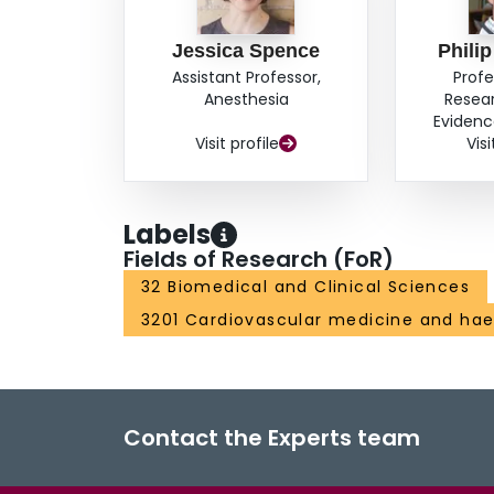
Jessica Spence
Phili
Assistant Professor,
Profe
Anesthesia
Resea
Evidenc
Visit profile
Visi
Labels
Fields of Research (FoR)
32 Biomedical and Clinical Sciences
3201 Cardiovascular medicine and ha
Contact the Experts team