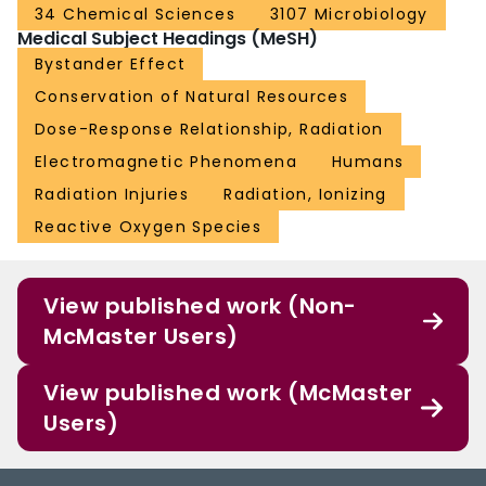
34 Chemical Sciences
3107 Microbiology
Medical Subject Headings (MeSH)
Bystander Effect
Conservation of Natural Resources
Dose-Response Relationship, Radiation
Electromagnetic Phenomena
Humans
Radiation Injuries
Radiation, Ionizing
Reactive Oxygen Species
View published work (Non-
McMaster Users)
View published work (McMaster
Users)