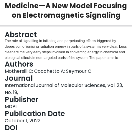
Medicine—A New Model Focusing
Login
on Electromagnetic Signaling
Abstract
The role of signalling in initiating and perpetuating effects triggered by
deposition of ionising radiation energy in parts of a system is very clear. Less
clear are the very early steps involved in converting energy to chemical and
biological effects in non-targeted parts of the system. The paper aims to
Authors
present a new model, which could aid our understanding of the role of low
dose effects in determining ultimate disease outcomes. We propose a key
Mothersill C; Cocchetto A; Seymour C
role for electromagnetic signals resulting from physico-chemical processes
Journal
such as excitation decay, and acoustic waves. These lead to the initiation of
International Journal of Molecular Sciences, Vol. 23,
damage response pathways such as elevation of reactive oxygen species
No. 19,
and membrane associated changes in key ion channels. Critically, these
Publisher
signalling pathways allow coordination of responses across system levels.
For example, depending on how these perturbations are transduced,
MDPI
adverse or beneficial outcomes may predominate. We suggest that by
Publication Date
appreciating the importance of signalling and communication between
multiple levels of organisation, a unified theory could emerge. This would
October 1, 2022
allow the development of models incorporating time, space and system level
DOI
to position data in appropriate areas of a multidimensional domain. We