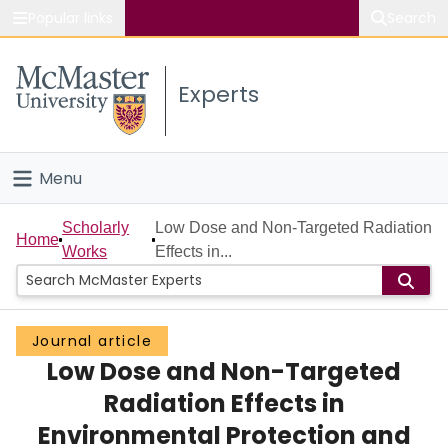
Popular links
Search
About McMaster
Experts
Study
Visit
Menu
Connect
Home
Scholarly
Low Dose and Non-Targeted Radiation
Home
Works
Effects in...
People
Groups
Journal article
Low Dose and Non-Targeted
Scholarly Works
Radiation Effects in
About
Environmental Protection and